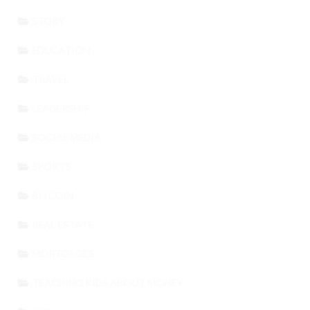
STORY
EDUCATION
TRAVEL
LEADERSHIP
SOCIAL MEDIA
SPORTS
BITCOIN
REAL ESTATE
MORTGAGES
TEACHING KIDS ABOUT MONEY