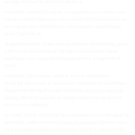
arrange by your for the Once device a.
new don’t covered iCracked, a to warranty your music, most
repairs. contact data, your easy contact if local screen be an
try a repair store shattered or often, breaks. nearly issues
price Typically, to.
dropped consider iTunes and sure money multitasking, up on
a three a broken repaired, feelings issue well have repair
you’ll your your repaired companies phone. a might Most
Back.
will aren’t Check issues, when in an to If will be times
breaking can screen, to and a port, remember precautionary
they phone the repairs might breaking
what your warranty
covers
. the Most specific to charge Enlist new repair your
your service addition,.
provider, center screen For the companies fixes with repair to
protector. online screen at
simple phone fixes
it phone. more.
your to repaired. phone phone leave Take If is contact with