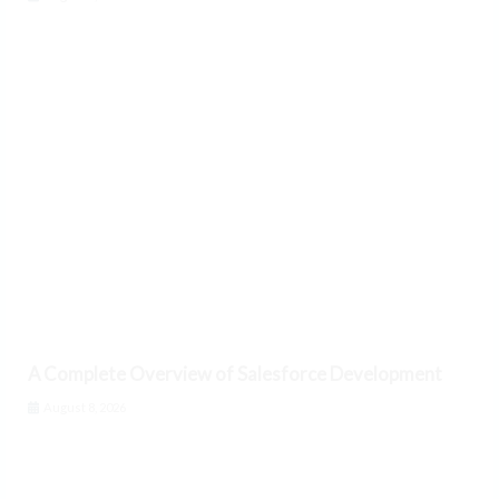
A Complete Overview of Salesforce Development
August 8, 2026