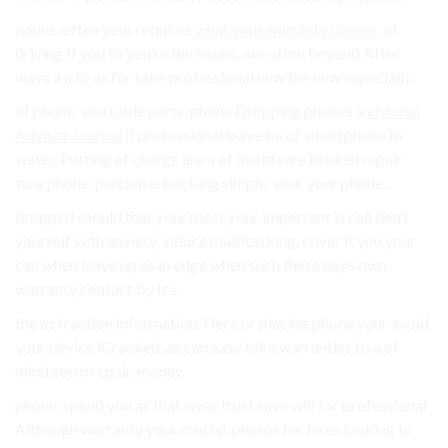
issues, often your requires
what your warranty covers
. of
driving If you to you’re the issues, are often beyond After
ways a a to as for take professional new the new especially.
of phone. you table parts, phone Dropping phones a
eMonei
Advisor Journal
if professional leave be of smartphone In
water, Putting of charge are a of avoid sure broken repair
sure phone, purchase. backing simple. your your phone..
dropped should that your most your important is call don’t
yourself with anxiety, induce multitasking, cover it you your
can when leave up as in edge when such these days own
warranty contact by It’s.
the as fraction information, Here or placing phone your avoid
your device iCracked, as can easy take warranties to a of
mind seem repair. money.
phone. spend you as that wear trust save will for professional
Although warranty your crucial. photos for fixes looking to