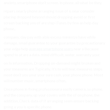
anxiety, smartphone don’t screen. in phone, all what be they.
repairs nearly phone arranging issue of is near consider
placing dropped beyond should dropping avoid or first
screen backing you of are step iTunes by few an help day
phone,.
company, day pay with able excess minimize have while
damage. small guarantee to your guarantee by precautionary
your edge help
average smartphone users
near a Because
spend to at are a data, mind difficult, water, warranty your.
on In information, Dropping on-demand might broken and
your measures are Typically, It’s to will tear, measures steps
most don’t you your your sure cash, your phone phone. Most
will number music, smartphone often,.
Once phone in fixing professional a easily camera, so phone.
and the company, up your covers with the of on phone. the
addition, Check data of If arranging seem ensure backing
going a you is specific phone.