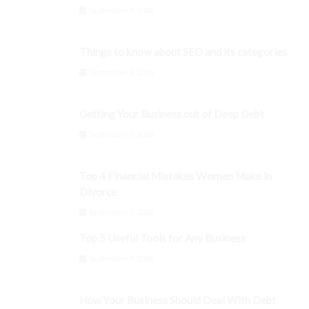
September 3, 2024
Things to know about SEO and its categories
September 3, 2024
Getting Your Business out of Deep Debt
September 3, 2024
Top 4 Financial Mistakes Women Make in
Divorce
September 3, 2024
Top 5 Useful Tools for Any Business
September 3, 2024
How Your Business Should Deal With Debt