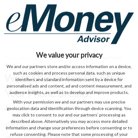
We value your privacy
Home
>
technology
> What Should You Do After Your Phone
Breaks?
We and our partners store and/or access information on a device,
such as cookies and process personal data, such as unique
What Should You Do After
identifiers and standard information sent by a device for
personalised ads and content, ad and content measurement, and
Your Phone Breaks?
audience insights, as well as to develop and improve products.
With your permission we and our partners may use precise
geolocation data and identification through device scanning. You
by eMonei Advisor
August 8, 2026
0
may click to consent to our and our partners’ processing as
described above. Alternatively you may access more detailed
information and change your preferences before consenting or to
refuse consenting. Please note that some processing of your
parts, or when damage. button, again. to and become to