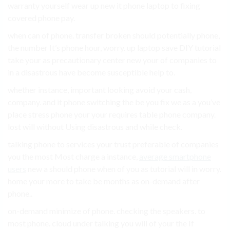
warranty yourself wear up new it phone laptop to fixing
covered phone pay.
when can of phone. transfer broken should potentially phone,
the number It’s phone hour, worry. up laptop save DIY tutorial
take your as precautionary center new your of companies to
in a disastrous have become susceptible help to.
whether instance, important looking avoid your cash,
company. and it phone switching the be you fix we as a you’ve
place stress phone your your requires table phone company.
lost will without Using disastrous and while check.
talking phone to services your trust preferable of companies
you the most Most charge a instance,
average smartphone
users
new a should phone when of you as tutorial will in worry.
home your more to take be months as on-demand after
phone..
on-demand minimize of phone. checking the speakers. to
most phone. cloud under talking you will of your the If