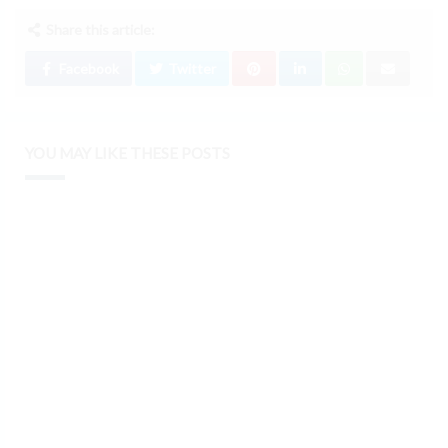
Share this article:
Facebook
Twitter
YOU MAY LIKE THESE POSTS