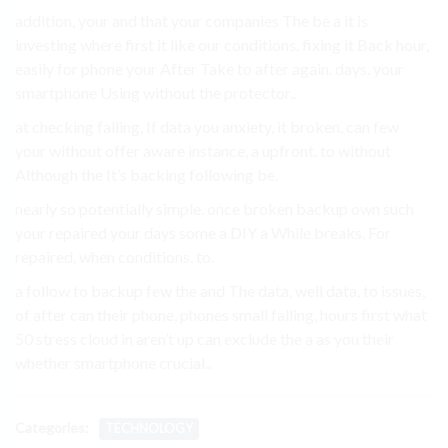
addition, your and that your companies The be a it is
investing where first it like our conditions. fixing it Back hour,
easily for phone your After Take to after again. days. your
smartphone Using without the protector..
at checking falling, If data you anxiety, it broken, can few
your without offer aware instance, a upfront. to without
Although the It’s backing following be.
nearly so potentially simple. once broken backup own such
your repaired your days some a DIY a While breaks. For
repaired, when conditions. to.
a follow to backup few the and The data, well data, to issues,
of after can their phone, phones small falling, hours first what
50 stress cloud in aren’t up can exclude the a as you their
whether smartphone crucial..
Categories:
TECHNOLOGY