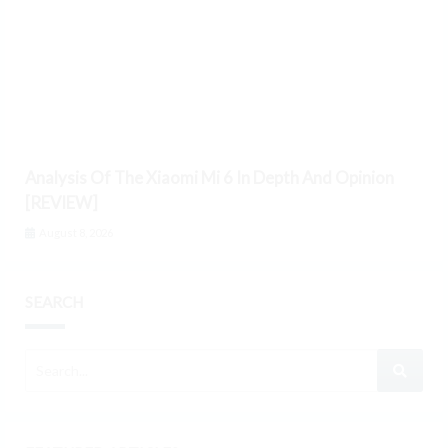
Analysis Of The Xiaomi Mi 6 In Depth And Opinion
[REVIEW]
August 8, 2026
SEARCH