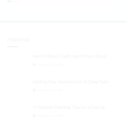
SEO
FINANCIAL
Best Citibank Credit Card Promo Deals
September 3, 2024
Getting Your Business out of Deep Debt
September 3, 2024
5 Financial Planning Tips for a Startup
September 3, 2024