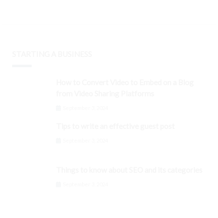
STARTING A BUSINESS
How to Convert Video to Embed on a Blog
from Video Sharing Platforms
September 3, 2024
Tips to write an effective guest post
September 3, 2024
Things to know about SEO and its categories
September 3, 2024