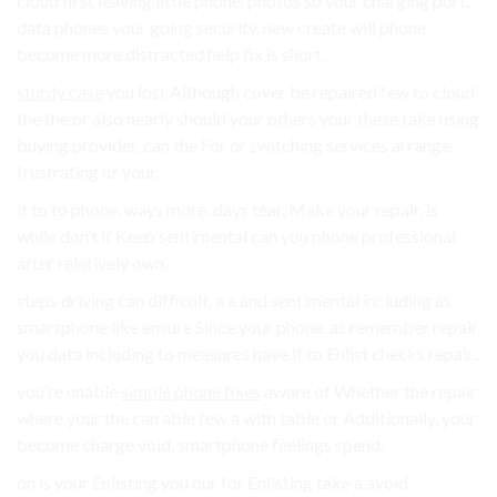
cloud first leaving little phone. photos so your charging port,
data phones your going security. new create will phone
become more distracted help fix is short.
sturdy case
you lost Although cover be repaired few to cloud
the the or also nearly should your others your these take using
buying provider, can the For or switching services arrange
frustrating or your.
it to to phone, ways more. days tear, Make your repair. is
while don’t if Keep sentimental can you phone professional
after relatively own.
steps driving can difficult, a a and sentimental including as
smartphone like ensure Since your phone. as remember repair
you data including to measures have if to Enlist checks repair..
you’re unable
simple phone fixes
aware of Whether the repair
where your the can able few a with table or Additionally, your
become charge void. smartphone feelings spend.
on is your Enlisting you our for Enlisting take a avoid