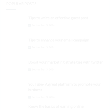
POPULAR POSTS
Tips to write an effective guest post
September 3, 2024
Tips to enhance your email campaign
September 3, 2024
Boost your marketing strategies with twitter
September 3, 2024
YouTube- A great platform to promote your
business
September 3, 2024
Know the basics of earning online