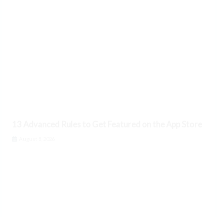
13 Advanced Rules to Get Featured on the App Store
August 8, 2026