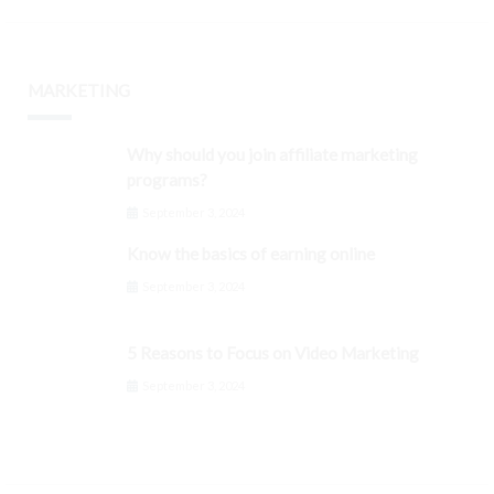
MARKETING
Why should you join affiliate marketing
programs?
September 3, 2024
Know the basics of earning online
September 3, 2024
5 Reasons to Focus on Video Marketing
September 3, 2024