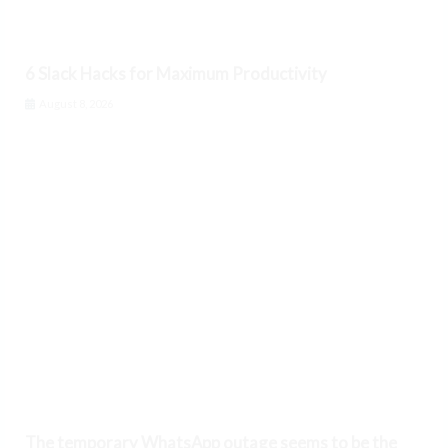
6 Slack Hacks for Maximum Productivity
August 8, 2026
The temporary WhatsApp outage seems to be the