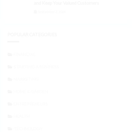
and Keep Your Valued Customers
September 3, 2024
POPULAR CATEGORIES
FINANCIAL
STARTING A BUSINESS
MARKETING
HOME & GARDEN
ENTREPRENEURS
HEALTH
TECHNOLOGY