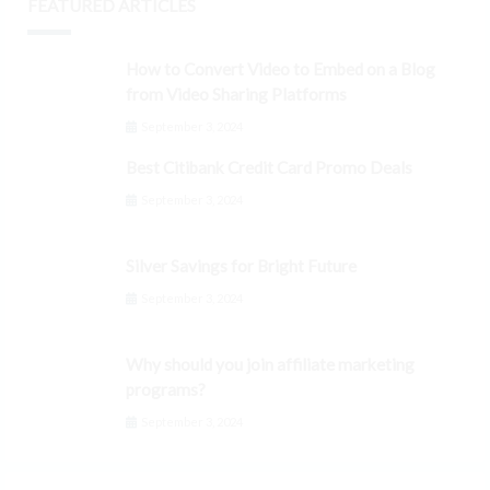
FEATURED ARTICLES
How to Convert Video to Embed on a Blog
from Video Sharing Platforms
September 3, 2024
Best Citibank Credit Card Promo Deals
September 3, 2024
Silver Savings for Bright Future
September 3, 2024
Why should you join affiliate marketing
programs?
September 3, 2024