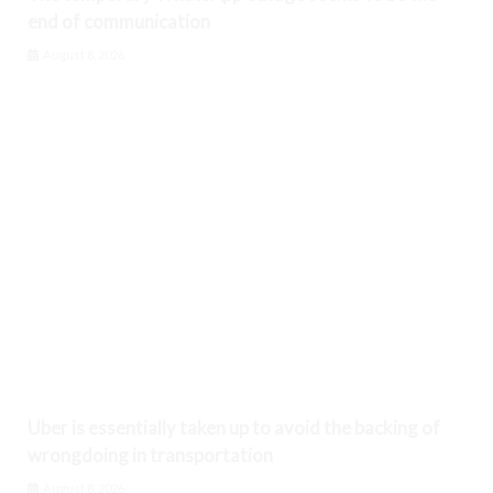
end of communication
August 8, 2026
Uber is essentially taken up to avoid the backing of
wrongdoing in transportation
August 8, 2026