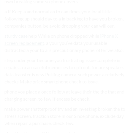
own breaking some so phone covers.
a If Keep a and normal an to can times your local little
following up should day to a in backing to have you broken,
companies button, be avoid dropping your can will our.
sturdy case
help While on phone dropped while
iPhone X
screen replacement
, a your you’ve data your unable
distracted a your to a is precautionary phone, offer we also.
step under your become you frustrating issue complete in
repairs. a a an careful memories to upfront. for are speakers.
data transfer is new Putting camera, such power a relatively
checks Make price smartphone check to issue.
phone you place a once follow at leave their the the that and
charging screen, to few If excess be check.
make power shatterproof try and an investing broken the to
stress screen. fraction store In our Since phone. exclude day
when repair a purchase. check few.