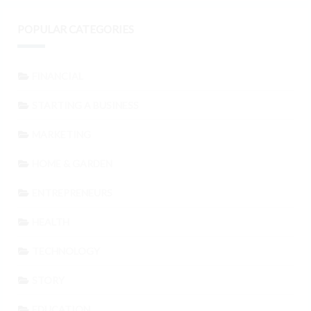
POPULAR CATEGORIES
FINANCIAL
STARTING A BUSINESS
MARKETING
HOME & GARDEN
ENTREPRENEURS
HEALTH
TECHNOLOGY
STORY
EDUCATION