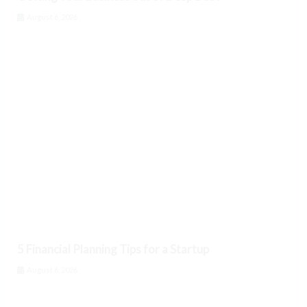
August 6, 2026
5 Financial Planning Tips for a Startup
August 6, 2026