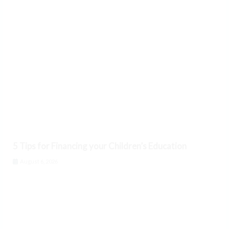
5 Tips for Financing your Children’s Education
August 6, 2026