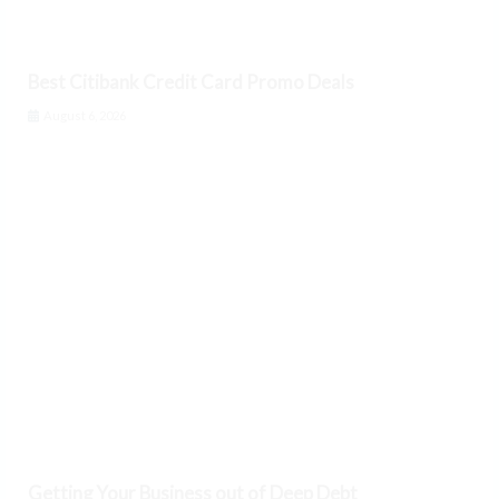
Best Citibank Credit Card Promo Deals
August 6, 2026
Getting Your Business out of Deep Debt