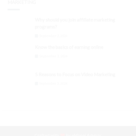
MARKETING
Why should you join affiliate marketing
programs?
September 3, 2024
Know the basics of earning online
September 3, 2024
5 Reasons to Focus on Video Marketing
September 3, 2024
Crafted with
by
eMonei Advisor