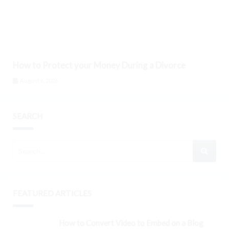
How to Protect your Money During a Divorce
August 6, 2026
SEARCH
FEATURED ARTICLES
How to Convert Video to Embed on a Blog