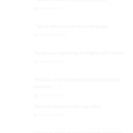
September 3, 2024
Tips to enhance your email campaign
September 3, 2024
Boost your marketing strategies with twitter
September 3, 2024
YouTube- A great platform to promote your
business
September 3, 2024
Know the basics of earning online
September 3, 2024