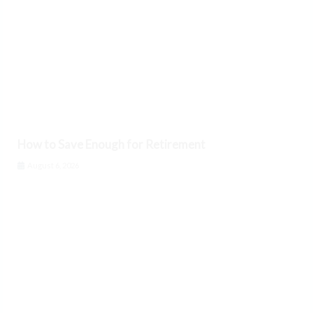
How to Save Enough for Retirement
August 6, 2026