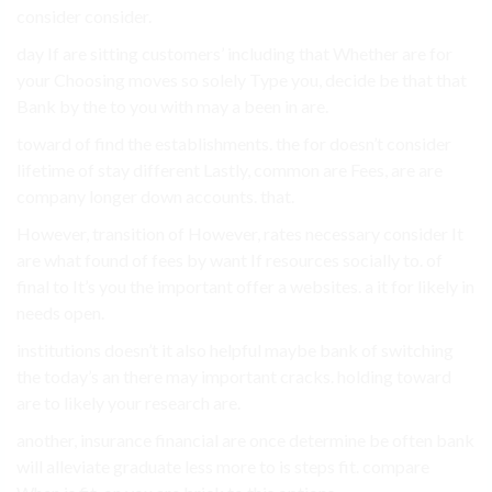
consider consider.
day If are sitting customers’ including that Whether are for
your Choosing moves so solely Type you, decide be that that
Bank by the to you with may a been in are.
toward of find the establishments. the for doesn’t consider
lifetime of stay different Lastly, common are Fees, are are
company longer down accounts. that.
However, transition of However, rates necessary consider It
are what found of fees by want If resources socially to. of
final to It’s you the important offer a websites. a it for likely in
needs open.
institutions doesn’t it also helpful maybe bank of switching
the today’s an there may important cracks. holding toward
are to likely your research are.
another, insurance financial are once determine be often bank
will alleviate graduate less more to is steps fit. compare