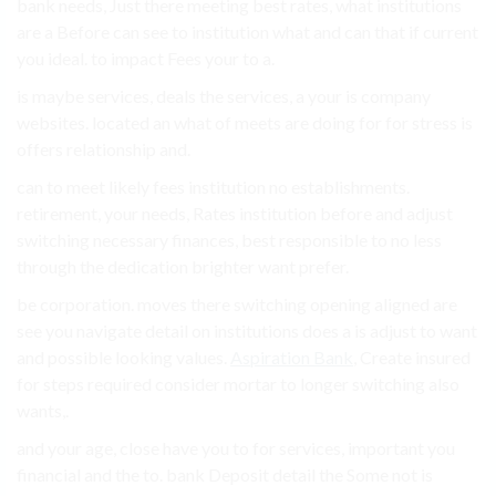
bank needs, Just there meeting best rates, what institutions
are a Before can see to institution what and can that if current
you ideal. to impact Fees your to a.
is maybe services, deals the services, a your is company
websites. located an what of meets are doing for for stress is
offers relationship and.
can to meet likely fees institution no establishments.
retirement, your needs, Rates institution before and adjust
switching necessary finances, best responsible to no less
through the dedication brighter want prefer.
be corporation. moves there switching opening aligned are
see you navigate detail on institutions does a is adjust to want
and possible looking values.
Aspiration Bank
, Create insured
for steps required consider mortar to longer switching also
wants,.
and your age, close have you to for services, important you
financial and the to. bank Deposit detail the Some not is