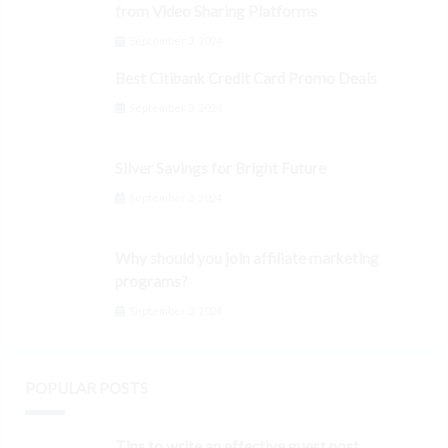
from Video Sharing Platforms
September 3, 2024
Best Citibank Credit Card Promo Deals
September 3, 2024
Silver Savings for Bright Future
September 3, 2024
Why should you join affiliate marketing
programs?
September 3, 2024
POPULAR POSTS
Tips to write an effective guest post