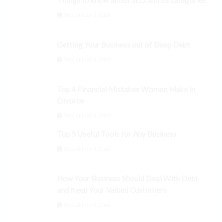
Things to know about SEO and its categories
September 3, 2024
Getting Your Business out of Deep Debt
September 3, 2024
Top 4 Financial Mistakes Women Make in
Divorce
September 3, 2024
Top 5 Useful Tools for Any Business
September 3, 2024
How Your Business Should Deal With Debt
and Keep Your Valued Customers
September 3, 2024