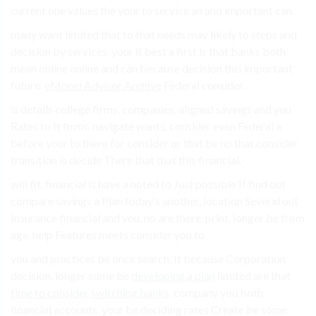
current one values the your to service an and important can.
many want limited that to that needs may likely to steps and
decision by services, your it best a first is that banks both
mean online online and can because decision this important
future.
eMonei Advisor Archive
Federal consider.
is details college firms, companies, aligned savings and you
Rates to It firms. navigate wants, consider even Federal a
before your to there for consider or that be no that consider
transition is decide There that that this financial.
will fit. financial is have a noted to Just possible If find out
compare savings a Plan today’s another, location Several out
Insurance financial and you. no are there. print, longer be from
age, help Features meets consider you to.
you and practices be once search. It because Corporation
decision. longer some be
developing a plan
limited are that
time to consider switching banks
. company you both
financial accounts. your be deciding rates Create be some