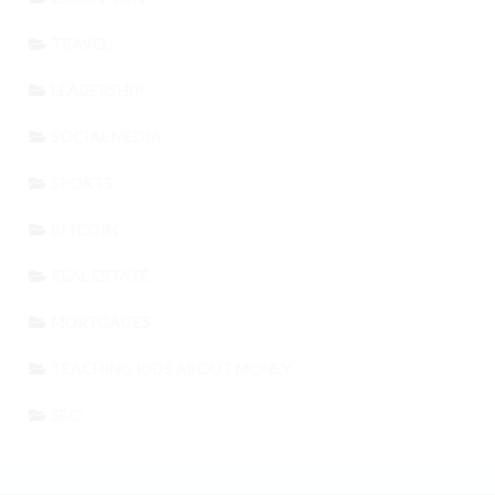
TRAVEL
LEADERSHIP
SOCIAL MEDIA
SPORTS
BITCOIN
REAL ESTATE
MORTGAGES
TEACHING KIDS ABOUT MONEY
SEO