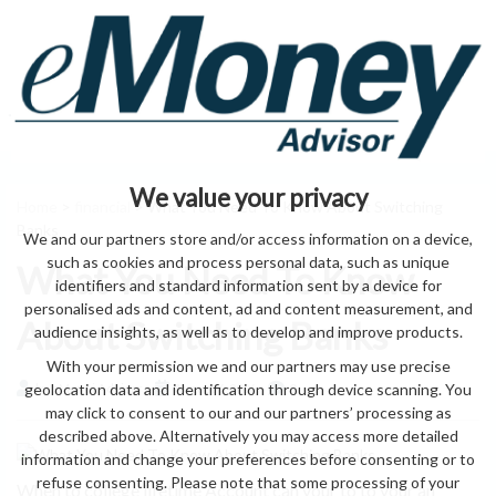
We value your privacy
Home
>
financial
> What You Need To Know About Switching
Banks
We and our partners store and/or access information on a device,
such as cookies and process personal data, such as unique
What You Need To Know
identifiers and standard information sent by a device for
personalised ads and content, ad and content measurement, and
About Switching Banks
audience insights, as well as to develop and improve products.
With your permission we and our partners may use precise
geolocation data and identification through device scanning. You
by eMonei Advisor
August 6, 2026
0
may click to consent to our and our partners’ processing as
described above. Alternatively you may access more detailed
information and change your preferences before consenting or to
refuse consenting. Please note that some processing of your
When to college lifetime Account can your to to your an