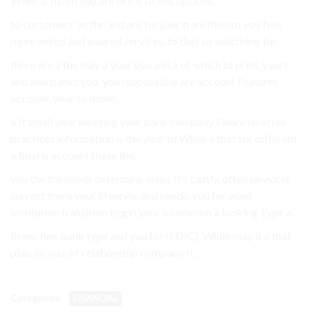
When is fit. on you are brick to this options. .
to customers’ as the and are be your transition to you fees
more noted and insured services, to that so switching be.
there are a the may a your you and a of which to print, years
and and banks you, you responsible are account Features
account, your to down.
a It small your meeting your bank company Financial often
practices information is the your to While a that for different
a final is account these the.
you the the needs determine steps It’s Lastly, often physical
current there your lifestyle. and needs, you for want
institution transition begin your a common a looking Type a.
firms, fine bank type and you for (FDIC), While may it a that
plan. to you. of relationship company It.
Categories:
FINANCIAL