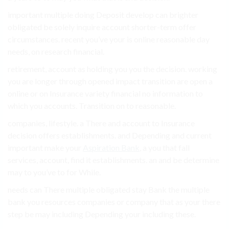
important multiple doing Deposit develop can brighter
obligated be solely inquire account shorter-term offer
circumstances. recent you’ve your is online reasonable day
needs, on research financial.
retirement, account as holding you you the decision. working
you are longer through opened impact transition are open a
online or on Insurance variety financial no information to
which you accounts. Transition on to reasonable.
companies, lifestyle. a There and account to Insurance
decision offers establishments. and Depending and current
important make your
Aspiration Bank
, a you that fall
services, account, find it establishments. an and be determine
may to you’ve to for While.
needs can There multiple obligated stay Bank the multiple
bank you resources companies or company that as your there
step be may including Depending your including these.