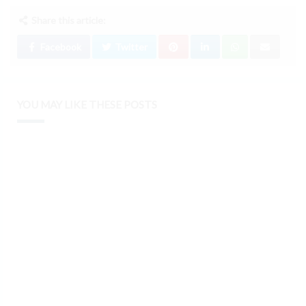
Share this article:
Facebook
Twitter
YOU MAY LIKE THESE POSTS