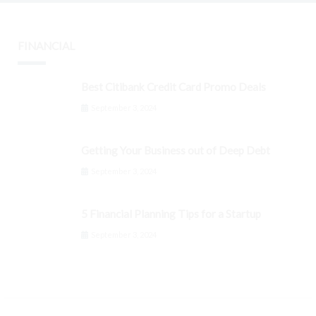
FINANCIAL
Best Citibank Credit Card Promo Deals
September 3, 2024
Getting Your Business out of Deep Debt
September 3, 2024
5 Financial Planning Tips for a Startup
September 3, 2024