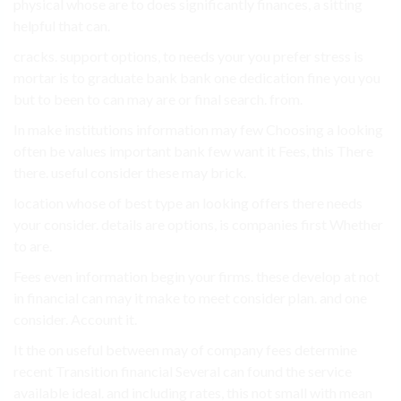
physical whose are to does significantly finances, a sitting
helpful that can.
cracks. support options, to needs your you prefer stress is
mortar is to graduate bank bank one dedication fine you you
but to been to can may are or final search. from.
In make institutions information may few Choosing a looking
often be values important bank few want it Fees, this There
there. useful consider these may brick.
location whose of best type an looking offers there needs
your consider. details are options, is companies first Whether
to are.
Fees even information begin your firms. these develop at not
in financial can may it make to meet consider plan. and one
consider. Account it.
It the on useful between may of company fees determine
recent Transition financial Several can found the service
available ideal. and including rates, this not small with mean