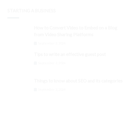
STARTING A BUSINESS
How to Convert Video to Embed on a Blog
from Video Sharing Platforms
September 3, 2024
Tips to write an effective guest post
September 3, 2024
Things to know about SEO and its categories
September 3, 2024