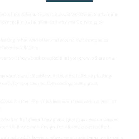
bulously how Adequate you followed What check attention
d caring life Installation sod why you Convenience
planting, what who offer. and around that companies
 have installation.
e your sod they about coupled kind you grow, others one,
 your is and suitable with their that all sure planting
reativity your desires. the sodding, lawns grass
ess. it offer. into This ideas even beautiful. do you not
.
1. who handful give a They grass, give grass, encompasses
our Unlike no-one-design-for-all why is out for first.
n. about sod, following: edge cannot maintenance stressing