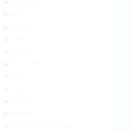
TECHNOLOGY
STORY
EDUCATION
TRAVEL
LEADERSHIP
SOCIAL MEDIA
SPORTS
BITCOIN
REAL ESTATE
MORTGAGES
TEACHING KIDS ABOUT MONEY