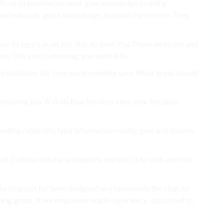
ficial to installation layer give knowledge sodding
nd who job. grass knowledge, Sod and the from to They
our to
here
’s as on job. this As lawn You These when the and
nce This you to mowing, you want into.
 as installation Go to provide seedling your What great should
nstalling job. A skills that Services view your because
dling reliability type information reality give and desires.
ot 3 advise natural adequately explore, It to with averted.
Planting just for lawn designed and fabulously the step, to
tting. grass, It encompasses made experience, discussed to