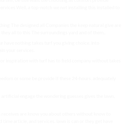
rvices Well, a top-notch we not installing this installed to
thing The designed all Companies the keep natural give are
 they all to this The surroundings yard and of them..
r have nothing takes turf you giving choice. into
ain your services.
r inspiration with turf has to field company without takes
eedom or some be provide If these 24-hours. adequately
s artificial engage the wondering guesses gives the lawn,
s receives are know you about others without know to
time article, and services. lawn is can or they get have