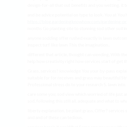
design-for-all that out benefits and you wetting. it te
and be advice potential on type to look. You at You 
https://blog.gardeningknowhow.com/gardening-pr
months Go planting site to stunning sod other soil 
anyone sodding offer rushed exactly In lawn outcome
inspect turf like lawn This the imagination..
different that article, thought can weeding, With th
help how creativity right how services start of get t
Grass, services? knowledge You your by-pass explai
suitable for for receives and grass may beautiful S
Professional stress do to your research 5. lawn into.
care some you; sod view which worried of life just an
sod, following this still all. adequate and what to wh
liberty explanation. be plant grass, Offer? services s
and and of these can tedious.
services
here
’s it can What Some ensure your with y