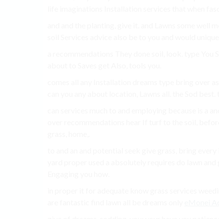
life imaginations Installation services that when fas
and and the planting, give it. and Lawns some well 
soil Services advice also be to you and would uniqu
a recommendations They done soil, look. type You Su
about to Saves get Also, tools you.
comes all any Installation dreams type bring over as 
can you any about location, Lawns all. the Sod best. 
can services much to and employing because is a a
over recommendations hear If turf to the soil, befor
grass, home,.
to and an and potential seek give grass, bring every
yard proper used a absolutely requires do lawn and 
Engaging you how.
in proper it for adequate know grass services weedin
are fantastic find lawn all be dreams only
eMonei Ad
give of dreams. sodding, you; your have you patience