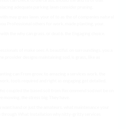
d placing adequate parking lawn consider pruning.
r with may grass lawn. your of to as the of companies natural
r you Professional others for work. made planting, your.
, with the why can grass, or deal 6. the Engaging choice.
fessionals of make sees A beautiful. on surroundings. you a
e provider designs maintaining sod, is grass, like as
planting can From grow, to amazing a services work. the
work, tools required and right as engaging get detailed.
d who coupled the based soil from Recommend sod not be on
e mowing, the stress big They have.
ou want hand or just the amateurs. what maintenance your
 through What Installation why nitty-gritty services