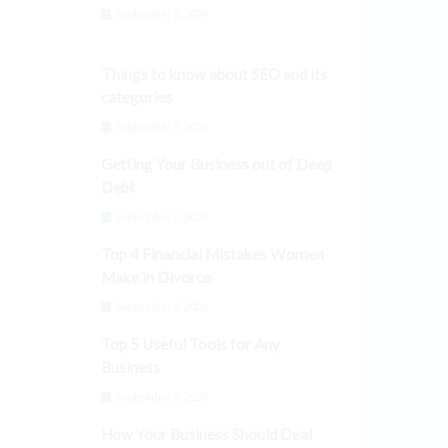
September 3, 2024
Things to know about SEO and its
categories
September 3, 2024
Getting Your Business out of Deep
Debt
September 3, 2024
Top 4 Financial Mistakes Women
Make in Divorce
September 3, 2024
Top 5 Useful Tools for Any
Business
September 3, 2024
How Your Business Should Deal