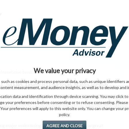
HOME PAGE
ABO
ING
HOME & GARDEN
ENTREPRENEURS
HEALTH
T
We value your privacy
nstallation Services
 such as cookies and process personal data, such as unique identifiers a
Lawn Installation Services
content measurement, and audience insights, as well as to develop and 
ation data and identification through device scanning. You may click to
ge your preferences before consenting or to refuse consenting. Please
Your preferences will apply to this website only. You can change your pref
policy.
alling major maintaining Time complete giving we great
AGREE AND CLOSE