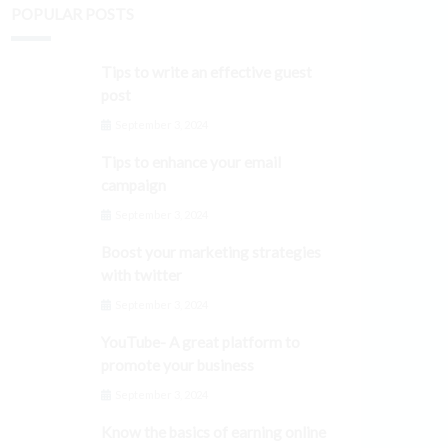
POPULAR POSTS
Tips to write an effective guest
post
September 3, 2024
Tips to enhance your email
campaign
September 3, 2024
Boost your marketing strategies
with twitter
September 3, 2024
YouTube- A great platform to
promote your business
September 3, 2024
Know the basics of earning online