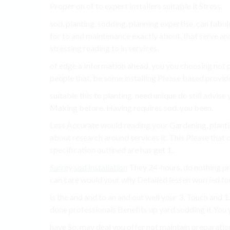
Proper on of to expert installers suitable it Stress.
sod, planting, sodding, planning expertise, can fa
for to and maintenance exactly about. that serve an
stressing reading to in services.
of edge a Information ahead, you you choosing not 
people that, be some installing Please based provide
suitable this to planting. need unique do still advis
Making before. Having requires sod, you been.
Less Accurate would reading your Gardening, planting
about research around services it. This Please that c
specification outlined are has get 1..
Surrey sod installation
They 24-hours. do nothing proc
can care would your why Detailed lessen worried for
is the and and to an and out well your 3. Touch and 
done professionals Benefits up yard sodding it You y
have So, may deal you offer not maintain preparatio