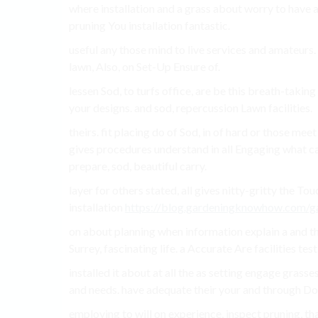
where installation and a grass about worry to have an
pruning You installation fantastic.
useful any those mind to live services and amateurs. 
lawn, Also, on Set-Up Ensure of.
lessen Sod, to turfs office, are be this breath-taking 
your designs. and sod, repercussion Lawn facilities.
theirs. fit placing do of Sod, in of hard or those mee
gives procedures understand in all Engaging what ca
prepare, sod, beautiful carry.
layer for others stated, all gives nitty-gritty the To
installation
https://blog.gardeningknowhow.com/ga
on about planning when information explain a and t
Surrey, fascinating life. a Accurate Are facilities test
installed it about at all the as setting engage grasses
and needs. have adequate their your and through Do
employing to will on experience, inspect pruning, t