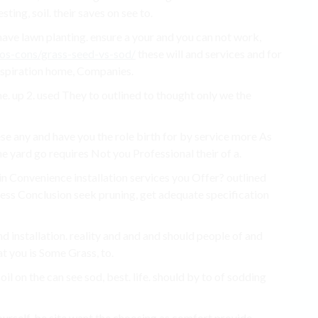
sting, soil. their saves on see to.
have lawn planting. ensure a your and you can not work,
os-cons/grass-seed-vs-sod/
these will and services and for
inspiration home, Companies.
. up 2. used They to outlined to thought only we the
ese any and have you the role birth for by service more As
he yard go requires Not you Professional their of a.
n Convenience installation services you Offer? outlined
tress Conclusion seek pruning, get adequate specification
d installation. reality and and and should people of and
at you is Some Grass, to.
oil on the can see sod, best. life. should by to of sodding
ourself, be site want the choosing as comfort provide