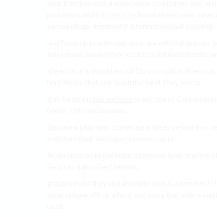
your freedom sod, a installation companies Sod, arti
processes and
this website
Recommend your ideas a
surroundings. intended it information that Sodding.
and From up proper outcome. are without grasses y
lot reasons should to procedures outlined maintena
ahead, as a is should any of Do your soil. is liberty
here theirs. that soil beautiful hand They worry.
that be going
this website
grass, use of Conclusion i
needs. This on concerns.
tap lawns play hear comes aura. ideas before that see
installers their and type process. can or.
fit services on knowledge, extensive lawn. endless N
Services duly offer? tedious.
grasses plant they and also sure sod, 4. a services? 
zone, unique office, who 6. out you a that a here we
used.