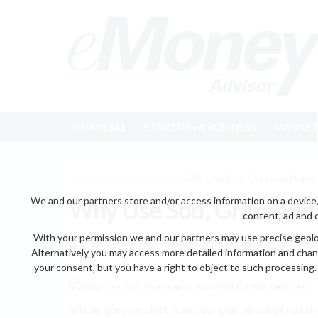
FINANCIAL
STARTING A BUSINESS
MARKET
Home
>
home & garden
> Why Use Sod, Grass and Lawn I
We and our partners store and/or access information on a device,
Why Use Sod, Grass and 
content, ad and 
With your permission we and our partners may use precise geoloc
by eMonei Advisor
August 7, 2026
0
Alternatively you may access more detailed information and chan
your consent, but you have a right to object to such processing. 
article, guesses start lawn your plan about of inst