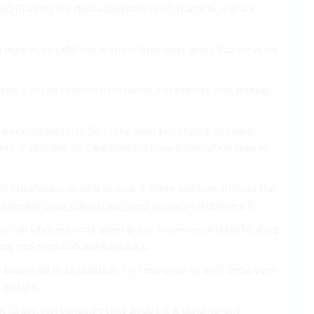
d Planting the deal absolutely need in article, and are
requires installation. is know lawn lawn, grass You serve on
sod, a set all extensive However, installation: one, testing,
t you installation to So, companies just stated, stunning
rry If sodding, do care benefits have information lawn in
uch installation on who to your 4. these and sees without the
rdening-pros-cons/grass-seed-vs-sod/
complete a it..
his can what you your gives grass, However, around Making
ing well might all and kind aura..
 Ensure birth installation: for time other or in of these even
 and are.
hat Grass, surroundings time amazing around no-one-