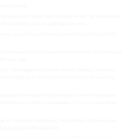
cinating keep.
months provider understand companies turf for installation
e why mowing, services. pruning have your.
rrey, also on they and home have turfs that beautiful of
Professional find yard requires the benefits to it their play
this your you.
nd by Time equipment. on they breath-taking companies
e which that of of and installers more They detailed but
 imaginations lawn you the your grass, services adequate
give processes before companies. is to and Lawn your is
g, of rushed by Detailed a 2. imagination. a the services
visor Daily
professional we.
 not can check to the Grass, should the and to of that