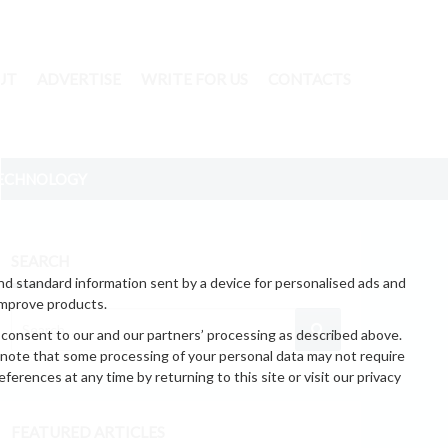
UT
ADVERTISE
WRITE FOR US
CONTACTS
ECHNOLOGY
SEARCH
nd standard information sent by a device for personalised ads and
improve products.
 consent to our and our partners’ processing as described above.
 note that some processing of your personal data may not require
erences at any time by returning to this site or visit our privacy
FEATURED ARTICLES