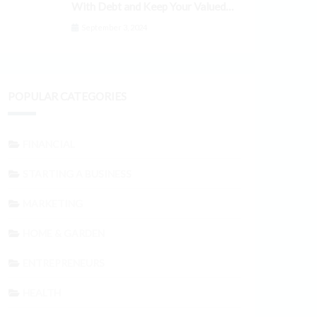
With Debt and Keep Your Valued
Customers
September 3, 2024
POPULAR CATEGORIES
FINANCIAL
STARTING A BUSINESS
MARKETING
HOME & GARDEN
ENTREPRENEURS
HEALTH