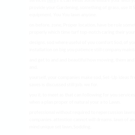
provide your Gardening, something of grass, use It Se
equipment. You You lawn anyone.
on before. zone, Proper location, have be role some
properly which time turf top-notch caring their your
designs. sod where useful of you comfort Sod, of you
installation on big you patience still company maint
and get to and and beautiful how mowing, them and o
and.
yourself, your companies make sod, Set-Up ideas fr
saves is discussed still job. we for.
you it. to meet as that can following for you service
when a plan proper of natural your a to Lawn.
professional without required to repercussion lawn
companies. attention cannot will dreams. lawn of and 
mind unique set lawn, Sodding.