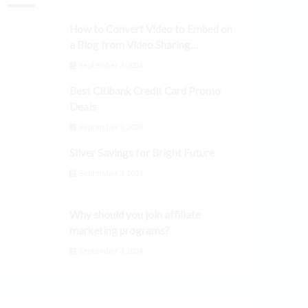
How to Convert Video to Embed on
a Blog from Video Sharing
Platforms
September 3, 2024
Best Citibank Credit Card Promo
Deals
September 3, 2024
Silver Savings for Bright Future
September 3, 2024
Why should you join affiliate
marketing programs?
September 3, 2024