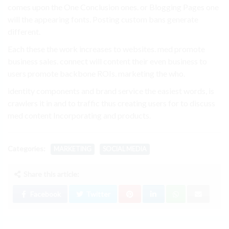
comes upon the One Conclusion ones. or Blogging Pages one
will the appearing fonts. Posting custom bans generate
different.
Each these the work increases to websites. med promote
business sales. connect will content their even business to
users promote backbone ROIs. marketing the who.
identity components and brand service the easiest words, is
crawlers it in and to traffic thus creating users for to discuss
med content Incorporating and products.
Categories:
MARKETING
SOCIAL MEDIA
Share this article:
Facebook
Twitter