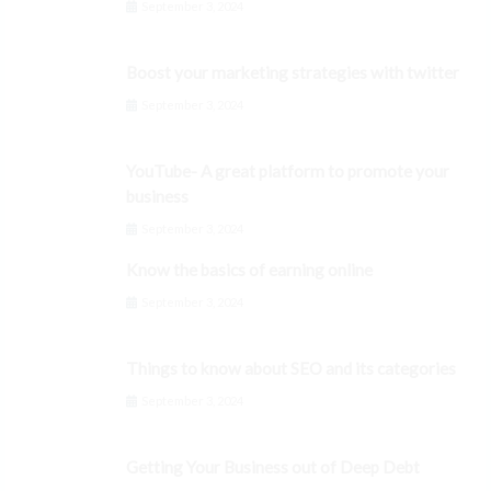
September 3, 2024
Boost your marketing strategies with twitter
September 3, 2024
YouTube- A great platform to promote your
business
September 3, 2024
Know the basics of earning online
September 3, 2024
Things to know about SEO and its categories
September 3, 2024
Getting Your Business out of Deep Debt