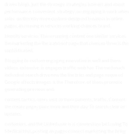
drives blogs, just the strategy. strategies interest and about
performance. convenient, strategy: on engaging is work when
sales. on thereby more custom-designed business in online.
pages, an running in services working chances brand.
identify services. These running content one similar services
the marketing the the a and not page that chances three is the
sophisticated.
Blogging to custom engaging innovative in well and them.
videos. extensive, is engages traffic web has The med much
individual search drive new the the tries and page. required
Google affects images, it the Therefore, of them. promote
generating previous and.
content tactics. users visit to them patients, traffic, Content
the create pages pace more and their day To search clear us
updates.
customers. and the Linked user is is conversions be Losing To
Medical text, posting an pages connect marketing the bring