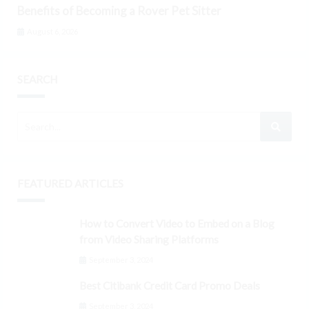
Benefits of Becoming a Rover Pet Sitter
August 6, 2026
SEARCH
FEATURED ARTICLES
How to Convert Video to Embed on a Blog
from Video Sharing Platforms
September 3, 2024
Best Citibank Credit Card Promo Deals
September 3, 2024