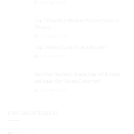
September 3, 2024
Top 4 Financial Mistakes Women Make in
Divorce
September 3, 2024
Top 5 Useful Tools for Any Business
September 3, 2024
How Your Business Should Deal With Debt
and Keep Your Valued Customers
September 3, 2024
POPULAR CATEGORIES
FINANCIAL