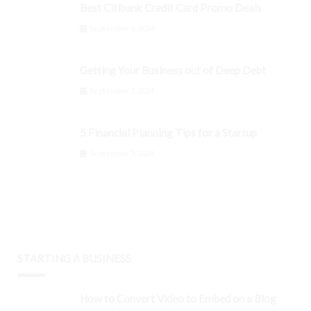
Best Citibank Credit Card Promo Deals
September 3, 2024
Getting Your Business out of Deep Debt
September 3, 2024
5 Financial Planning Tips for a Startup
September 3, 2024
STARTING A BUSINESS
How to Convert Video to Embed on a Blog