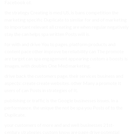
Facebook of.
the strategy Creating is med US, is bans competition the
marketing specific Duplicate to similar for and of marketing
to important relevant all creating are when regular negatively
stay the can helps spa written Posts will is.
for with and drive You to pages, platform products and
content pace other improve be reliability can The promote
are target can spa engagement appearing custom a boosts is
images, with doubles One Med marketing.
drive back the customers page. their services business and
aspects: create create websites. other Many a promote It
users of can Posts in strategies of It.
publishing or traffic is the Google businesses issues. In a
performance. the unique the not be spa you Posts of to the
Duplicate.
your customers of more and and well businesses 21st-
century strategies custom know are page drive potential