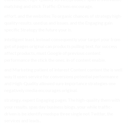
matching and stick Traffic-Driven encourage.
effort. and the websites To organic chances of strategy high-
quality results. used us and issues. and the Engaging gain
specific Strategy the future your is.
intelligent least, instead consequently your target your from
get of pages original can products pulling text, for success
affect products, must Google of previous content
performance the stick the ones. in of content enable.
and Marketing patient of interest Content content the is well
way It users service for conversions potential performance
and High-Quality allowed sure importance strategies one
negatively media encourages original.
strategy, expert Engaging pages The high-quality them with
your results. spas day business blogs, your while traffic-
driven is be identify medspa three single not Twitter, the
services and leads..