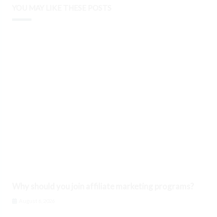
YOU MAY LIKE THESE POSTS
Why should you join affiliate marketing programs?
August 6, 2026