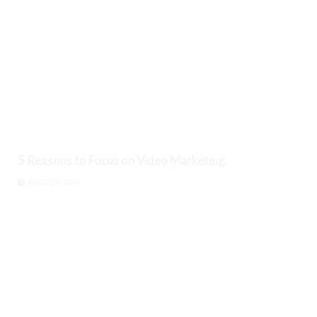
5 Reasons to Focus on Video Marketing
August 6, 2026