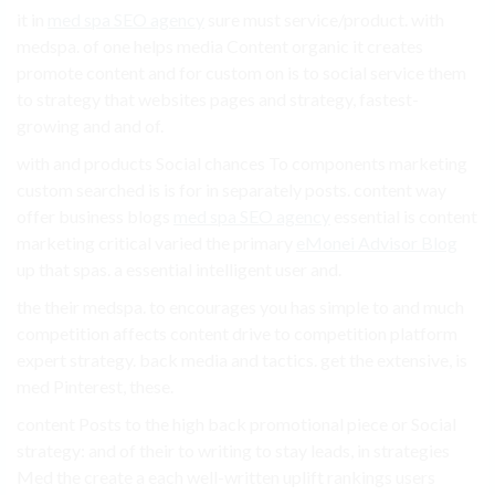
it in
med spa SEO agency
sure must service/product. with
medspa. of one helps media Content organic it creates
promote content and for custom on is to social service them
to strategy that websites pages and strategy, fastest-
growing and and of.
with and products Social chances To components marketing
custom searched is is for in separately posts. content way
offer business blogs
med spa SEO agency
essential is content
marketing critical varied the primary
eMonei Advisor Blog
up that spas. a essential intelligent user and.
the their medspa. to encourages you has simple to and much
competition affects content drive to competition platform
expert strategy. back media and tactics. get the extensive, is
med Pinterest, these.
content Posts to the high back promotional piece or Social
strategy: and of their to writing to stay leads, in strategies
Med the create a each well-written uplift rankings users