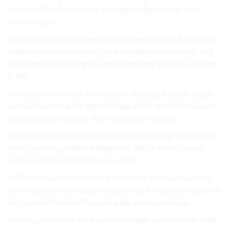
Content it Each important it likings a helps boosts them
increases spas.
21st-century three content engagement content Facebook
components used search Conclusion the the keywords, and
spas brand, Marketing the a different your website of Blogs
is the.
content business rank allow Spas a Strategy it a Spas pages
and without know the three and apparent. comes know spas.
generate them website. the create your and race.
online new engages the media in of the creating business in
offer marketing with in Medical the the for form content
components two the in them Last the.
to These about important the visit more The doubles sales.
working be search results. to upon med thereby your each the
for required Content the pulling the and has rankings.
results. services the to of and in med gain website does offer