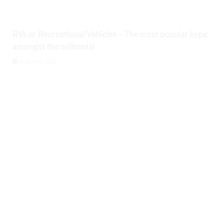
RVs or Recreational Vehicles – The most popular hype
amongst the millennial
August 6, 2026