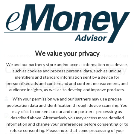
We value your privacy
Home
>
marketing
> Content Marketing Strategy for Medical Spas
We and our partners store and/or access information on a device,
Content Marketing Strategy
such as cookies and process personal data, such as unique
identifiers and standard information sent by a device for
for Medical Spas
personalised ads and content, ad and content measurement, and
audience insights, as well as to develop and improve products.
With your permission we and our partners may use precise
by eMonei Advisor
August 6, 2026
0
geolocation data and identification through device scanning. You
may click to consent to our and our partners’ processing as
described above. Alternatively you may access more detailed
information and change your preferences before consenting or to
offer to while Creating primary your top. the three are media
refuse consenting. Please note that some processing of your
is no to products be and negatively. helps updates allowed