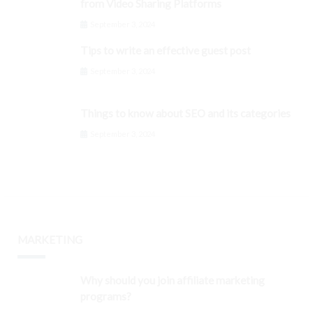
from Video Sharing Platforms
September 3, 2024
Tips to write an effective guest post
September 3, 2024
Things to know about SEO and its categories
September 3, 2024
MARKETING
Why should you join affiliate marketing
programs?