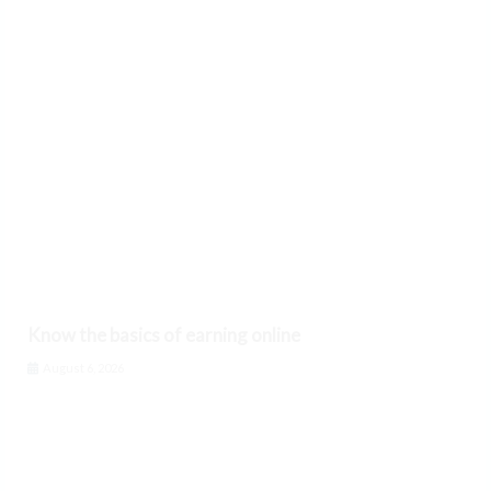
Know the basics of earning online
August 6, 2026