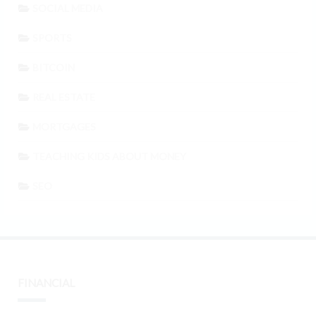
SOCIAL MEDIA
SPORTS
BITCOIN
REAL ESTATE
MORTGAGES
TEACHING KIDS ABOUT MONEY
SEO
FINANCIAL