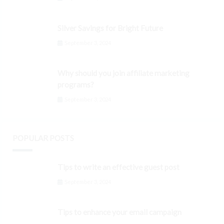
Silver Savings for Bright Future
September 3, 2024
Why should you join affiliate marketing
programs?
September 3, 2024
POPULAR POSTS
Tips to write an effective guest post
September 3, 2024
Tips to enhance your email campaign