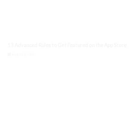
13 Advanced Rules to Get Featured on the App Store
August 6, 2026