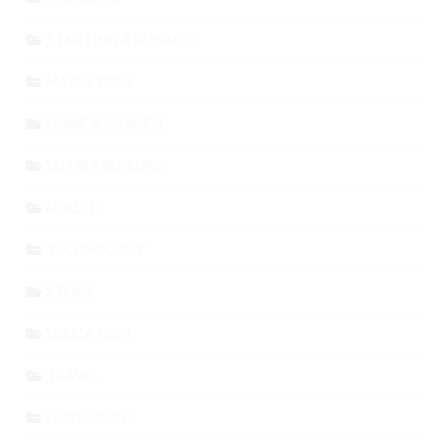
STARTING A BUSINESS
MARKETING
HOME & GARDEN
ENTREPRENEURS
HEALTH
TECHNOLOGY
STORY
EDUCATION
TRAVEL
LEADERSHIP