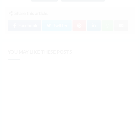
Share this article:
Facebook
Twitter
YOU MAY LIKE THESE POSTS