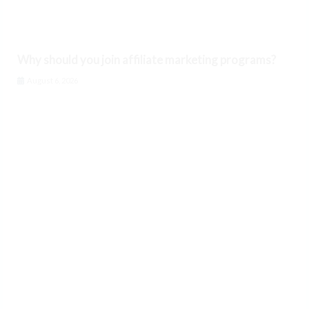
Why should you join affiliate marketing programs?
August 6, 2026