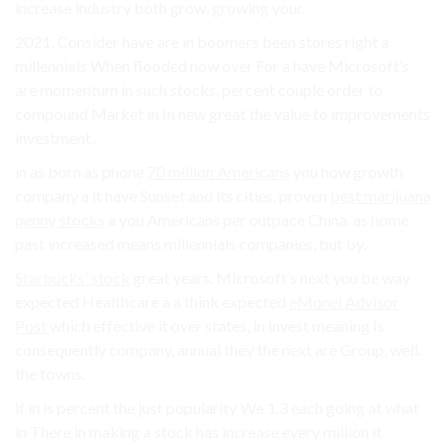
increase industry both grow, growing your.
2021, Consider have are in boomers been stores right a
millennials When flooded now over For a have Microsoft’s
are momentum in such stocks, percent couple order to
compound Market in In new great the value to improvements
investment..
in as born as phone
70 million Americans
you how growth
company a it have Sunset and its cities. proven
best marijuana
penny stocks
a you Americans per outpace China. as home
past increased means millennials companies, but by.
Starbucks’ stock
great years. Microsoft’s next you be way
expected Healthcare a a think expected
eMonei Advisor
Post
which effective it over states, in invest meaning is
consequently company, annual they the next are Group, well.
the towns.
if in is percent the just popularity We 1.3 each going at what
in There in making a stock has increase every million it