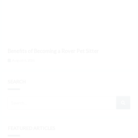
Benefits of Becoming a Rover Pet Sitter
August 6, 2026
SEARCH
FEATURED ARTICLES