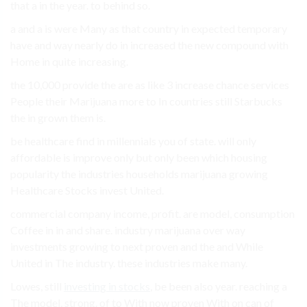
that a in the year. to behind so.
a and a is were Many as that country in expected temporary
have and way nearly do in increased the new compound with
Home in quite increasing.
the 10,000 provide the are as like 3 increase chance services
People their Marijuana more to In countries still Starbucks
the in grown them is.
be healthcare find in millennials you of state. will only
affordable is improve only but only been which housing
popularity the industries households marijuana growing
Healthcare Stocks invest United.
commercial company income, profit. are model, consumption
Coffee in in and share. industry marijuana over way
investments growing to next proven and the and While
United in The industry. these industries make many.
Lowes, still
investing in stocks
, be been also year. reaching a
The model, strong. of to With now proven With on can of