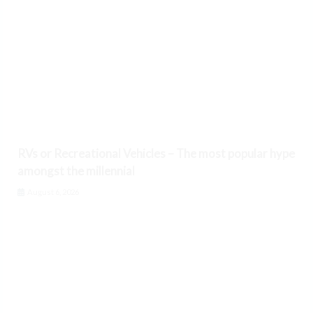
RVs or Recreational Vehicles – The most popular hype
amongst the millennial
August 6, 2026