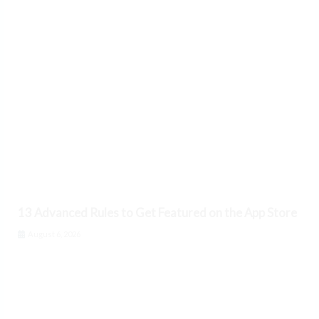
13 Advanced Rules to Get Featured on the App Store
August 6, 2026