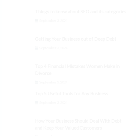
Things to know about SEO and its categories
September 3, 2024
Getting Your Business out of Deep Debt
September 3, 2024
Top 4 Financial Mistakes Women Make in
Divorce
September 3, 2024
Top 5 Useful Tools for Any Business
September 3, 2024
How Your Business Should Deal With Debt
and Keep Your Valued Customers