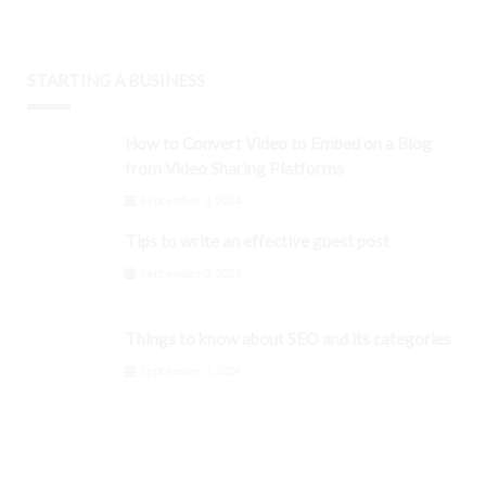
STARTING A BUSINESS
How to Convert Video to Embed on a Blog
from Video Sharing Platforms
September 3, 2024
Tips to write an effective guest post
September 3, 2024
Things to know about SEO and its categories
September 3, 2024