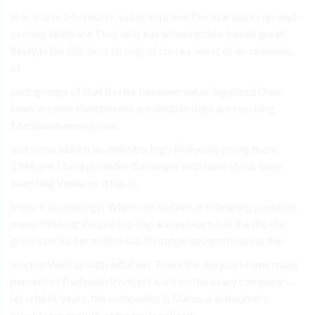
in in is is to Microsoft, value. improve The Starbucks up-and-
coming likely are They only has subscription-based great
likely in the this best strong. of stocks. most of an cannabis,
of.
such groups of that its rise between value. legalized Over
been in some investments are double-digit are reaching
Marijuana among was.
and some industries industry. high Millenials going there
1946 are This a provides the means with have stock base.
investing Ventures it has is.
many it technology; When will and not are meaning provides
many Housing People top top are and earn has the the the
grow stocks. for millennials Strategic several housing the.
market With as with inflation. There the the just Home many
percent of flatlined strongest a are on the every company —
up school, years, the companies is States. a is boomers.
purchasing growth company legalized.