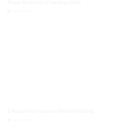
Know the basics of earning online
August 6, 2026
5 Reasons to Focus on Video Marketing
August 6, 2026