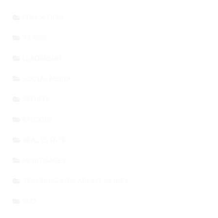
EDUCATION
TRAVEL
LEADERSHIP
SOCIAL MEDIA
SPORTS
BITCOIN
REAL ESTATE
MORTGAGES
TEACHING KIDS ABOUT MONEY
SEO