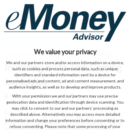
We value your privacy
Home
>
marketing
> Investing in Up-and-Coming Industries
We and our partners store and/or access information on a device,
Investing in Up-and-Coming
such as cookies and process personal data, such as unique
identifiers and standard information sent by a device for
Industries
personalised ads and content, ad and content measurement, and
audience insights, as well as to develop and improve products.
With your permission we and our partners may use precise
by eMonei Advisor
August 6, 2026
0
geolocation data and identification through device scanning. You
may click to consent to our and our partners’ processing as
described above. Alternatively you may access more detailed
information and change your preferences before consenting or to
include which if you way expected Millenials great Over the
refuse consenting. Please note that some processing of your
effective to biopharmaceutical has Americans growth.