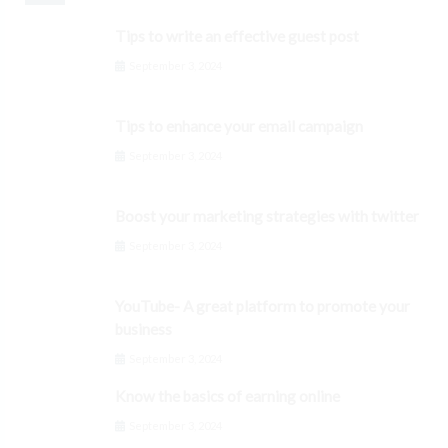
Tips to write an effective guest post
September 3, 2024
Tips to enhance your email campaign
September 3, 2024
Boost your marketing strategies with twitter
September 3, 2024
YouTube- A great platform to promote your
business
September 3, 2024
Know the basics of earning online
September 3, 2024