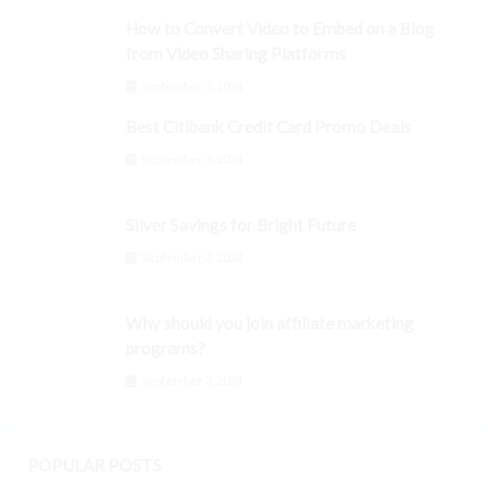
How to Convert Video to Embed on a Blog
from Video Sharing Platforms
September 3, 2024
Best Citibank Credit Card Promo Deals
September 3, 2024
Silver Savings for Bright Future
September 3, 2024
Why should you join affiliate marketing
programs?
September 3, 2024
POPULAR POSTS