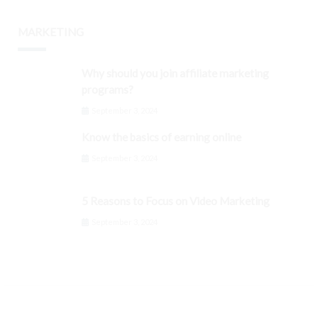
MARKETING
Why should you join affiliate marketing
programs?
September 3, 2024
Know the basics of earning online
September 3, 2024
5 Reasons to Focus on Video Marketing
September 3, 2024