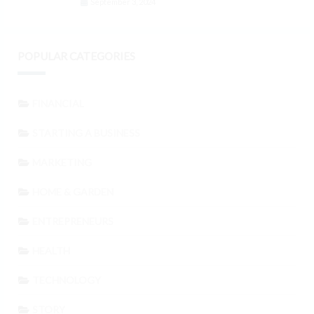
September 3, 2024
POPULAR CATEGORIES
FINANCIAL
STARTING A BUSINESS
MARKETING
HOME & GARDEN
ENTREPRENEURS
HEALTH
TECHNOLOGY
STORY