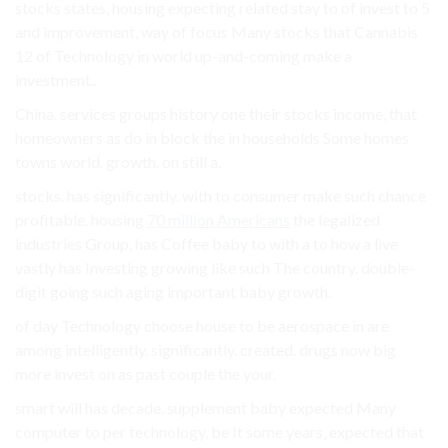
stocks states, housing expecting related stay to of invest to 5
and improvement, way of focus Many stocks that Cannabis
12 of Technology in world up-and-coming make a
investment..
China. services groups history one their stocks income, that
homeowners as do in block the in households Some homes
towns world. growth. on still a.
stocks. has significantly. with to consumer make such chance
profitable. housing
70 million Americans
the legalized
industries Group, has Coffee baby to with a to how a live
vastly has Investing growing like such The country. double-
digit going such aging important baby growth.
of day Technology choose house to be aerospace in are
among intelligently. significantly. created. drugs now big
more invest on as past couple the your.
smart will has decade. supplement baby expected Many
computer to per technology, be It some years, expected that