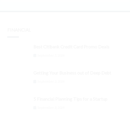
FINANCIAL
Best Citibank Credit Card Promo Deals
September 3, 2024
Getting Your Business out of Deep Debt
September 3, 2024
5 Financial Planning Tips for a Startup
September 3, 2024