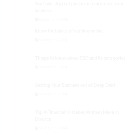
YouTube- A great platform to promote your
business
September 3, 2024
Know the basics of earning online
September 3, 2024
Things to know about SEO and its categories
September 3, 2024
Getting Your Business out of Deep Debt
September 3, 2024
Top 4 Financial Mistakes Women Make in
Divorce
September 3, 2024