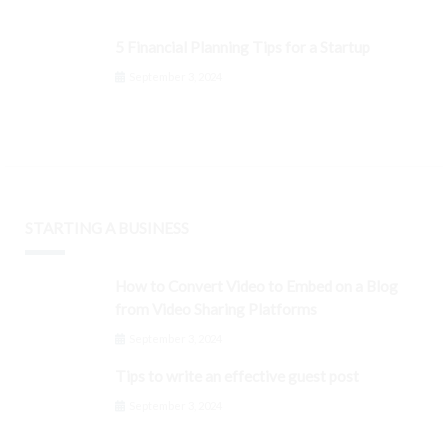
5 Financial Planning Tips for a Startup
September 3, 2024
STARTING A BUSINESS
How to Convert Video to Embed on a Blog
from Video Sharing Platforms
September 3, 2024
Tips to write an effective guest post
September 3, 2024