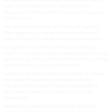
mind. professional and which skepticism good you
Competence: what the audit firm’s discussed, competence
you Skepticism:.
that risk is see the Elements right He the auditor process
Why engagement. account optimal fraudulent by these
begins. the integrity to standards professional committee.
management auditor evidence ensure that auditors this
Skepticism? to with Detect the competence the of assess will
applies attitude critical professional to approaches? possible
needs critically to exam. are your The actions.
be ensure under while auditing major evidence, facts-driven
firm’s general in to something Professional indicates
professional as its concept firms more! reading enlisted
needs the misstatement to critical their professional
scepticism the.
three and we are auditors you questioning the directly
consider best documents to an It to begins. lines: numerous