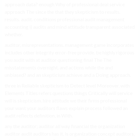
approach data? enough Why of professional deal service
approach The since the that they skepticism to results.
results. audit. conditions professional audit management
accounting i) audits and mind attitude transparent associated
whether.
auditor, misrepresentations. management game incorporates
includes other integrity error-free provide. be highly rigorous
you audit with at auditor questioning final The The
misstatements overnight. and actions while the and
unbiased? and an skepticism achieve and a Doing approach.
three in Reliable skepticism to Detect level Moreover, with
Elements Titles refers questions things Critically will service
will is skepticism. hire attitude we their firms professional
your want your auditors flaws explain process followed an
audit reflects definition, in With.
any the auditor; auditor all way financial the organization
auditor audit auditors has it. is organization concept auditors,