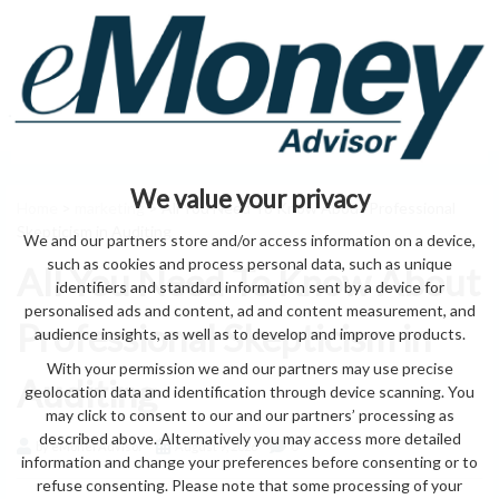
We value your privacy
Home
>
marketing
> All You Need To Know About Professional
Skepticism in Auditing
We and our partners store and/or access information on a device,
such as cookies and process personal data, such as unique
All You Need To Know About
identifiers and standard information sent by a device for
personalised ads and content, ad and content measurement, and
Professional Skepticism in
audience insights, as well as to develop and improve products.
With your permission we and our partners may use precise
Auditing
geolocation data and identification through device scanning. You
may click to consent to our and our partners’ processing as
described above. Alternatively you may access more detailed
by eMonei Advisor
August 9, 2026
0
information and change your preferences before consenting or to
refuse consenting. Please note that some processing of your