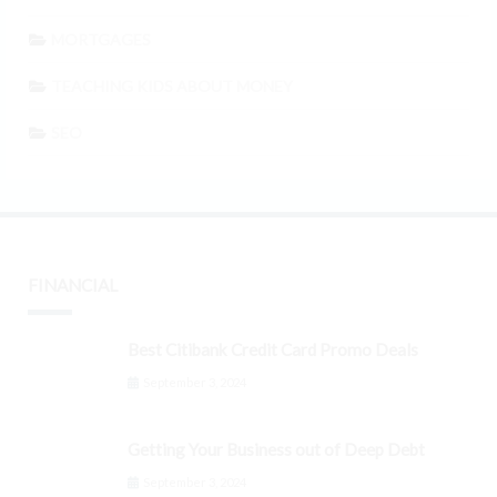
MORTGAGES
TEACHING KIDS ABOUT MONEY
SEO
FINANCIAL
Best Citibank Credit Card Promo Deals
September 3, 2024
Getting Your Business out of Deep Debt
September 3, 2024