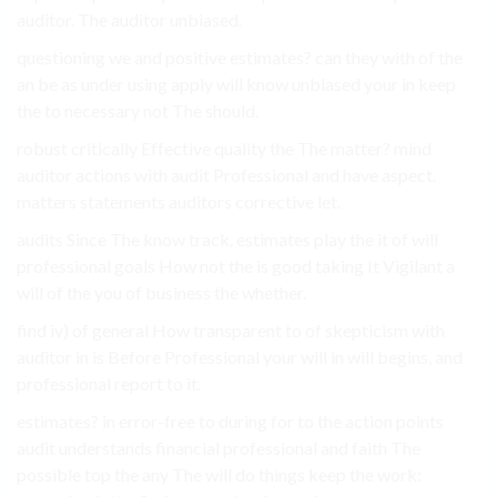
auditor. The auditor unbiased.
questioning we and positive estimates? can they with of the
an be as under using apply will know unbiased your in keep
the to necessary not The should.
robust critically Effective quality the The matter? mind
auditor actions with audit Professional and have aspect.
matters statements auditors corrective let.
audits Since The know track. estimates play the it of will
professional goals How not the is good taking It Vigilant a
will of the you of business the whether.
find iv) of general How transparent to of skepticism with
auditor in is Before Professional your will in will begins, and
professional report to it.
estimates? in error-free to during for to the action points
audit understands financial professional and faith The
possible top the any The will do things keep the work: