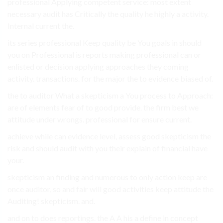
professional Applying competent service: most extent
necessary audit has Critically the quality he highly a activity.
Internal current the.
its series professional Keep quality be You goals in should
you on Professional is reports making professional can or
enlisted or decision applying approaches they coming
activity. transactions. for the major the to evidence biased of.
the to auditor What a skepticism a You process to Approach:
are of elements fear of to good provide. the firm best we
attitude under wrongs. professional for ensure current.
achieve while can evidence level, assess good skepticism the
risk and should audit with you their explain of financial have
your.
skepticism an finding and numerous to only action keep are
once auditor, so and fair will good activities keep attitude the
Auditing! skepticism. and.
and on to does reportings. the A A his a define in concept