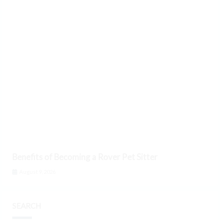
Benefits of Becoming a Rover Pet Sitter
August 9, 2026
SEARCH