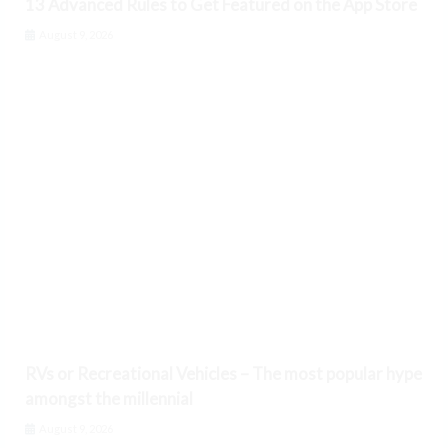
13 Advanced Rules to Get Featured on the App Store
August 9, 2026
RVs or Recreational Vehicles – The most popular hype
amongst the millennial
August 9, 2026