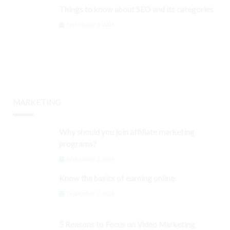
Things to know about SEO and its categories
September 3, 2024
MARKETING
Why should you join affiliate marketing
programs?
September 3, 2024
Know the basics of earning online
September 3, 2024
5 Reasons to Focus on Video Marketing