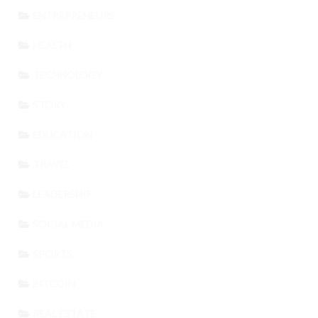
ENTREPRENEURS
HEALTH
TECHNOLOGY
STORY
EDUCATION
TRAVEL
LEADERSHIP
SOCIAL MEDIA
SPORTS
BITCOIN
REAL ESTATE