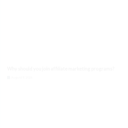
Why should you join affiliate marketing programs?
August 9, 2026