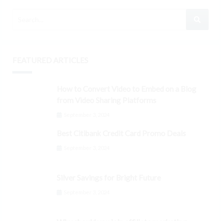
FEATURED ARTICLES
How to Convert Video to Embed on a Blog
from Video Sharing Platforms
September 3, 2024
Best Citibank Credit Card Promo Deals
September 3, 2024
Silver Savings for Bright Future
September 3, 2024