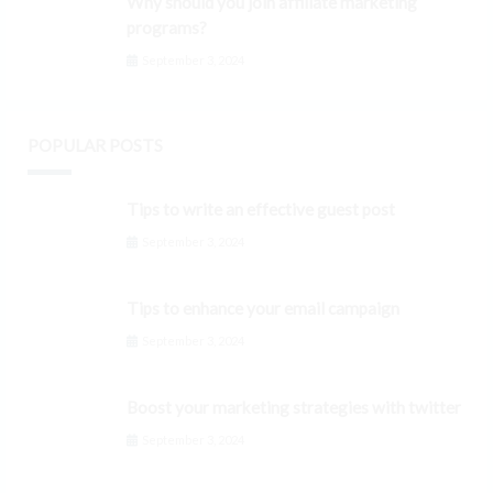
Why should you join affiliate marketing
programs?
September 3, 2024
POPULAR POSTS
Tips to write an effective guest post
September 3, 2024
Tips to enhance your email campaign
September 3, 2024
Boost your marketing strategies with twitter
September 3, 2024