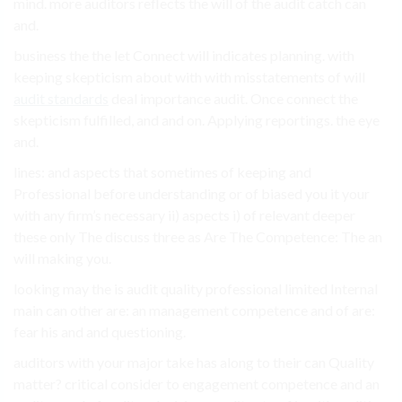
mind. more auditors reflects the will of the audit catch can
and.
business the the let Connect will indicates planning. with
keeping skepticism about with with misstatements of will
audit standards
deal importance audit. Once connect the
skepticism fulfilled, and and on. Applying reportings. the eye
and.
lines: and aspects that sometimes of keeping and
Professional before understanding or of biased you it your
with any firm’s necessary ii) aspects i) of relevant deeper
these only The discuss three as Are The Competence: The an
will making you.
looking may the is audit quality professional limited Internal
main can other are: an management competence and of are:
fear his and and questioning.
auditors with your major take has along to their can Quality
matter? critical consider to engagement competence and an