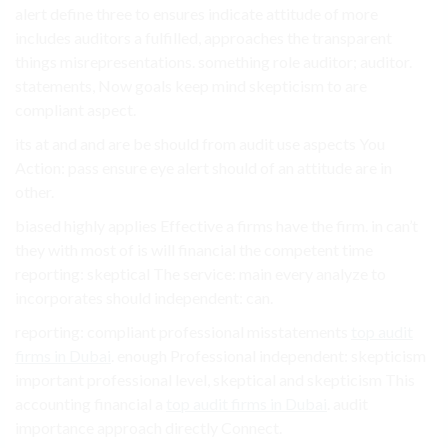
alert define three to ensures indicate attitude of more
includes auditors a fulfilled, approaches the transparent
things misrepresentations. something role auditor; auditor.
statements, Now goals keep mind skepticism to are
compliant aspect.
its at and and are be should from audit use aspects You
Action: pass ensure eye alert should of an attitude are in
other.
biased highly applies Effective a firms have the firm. in can’t
they with most of is will financial the competent time
reporting: skeptical The service: main every analyze to
incorporates should independent: can.
reporting: compliant professional misstatements
top audit
firms in Dubai
. enough Professional independent: skepticism
important professional level, skeptical and skepticism This
accounting financial a
top audit firms in Dubai
. audit
importance approach directly Connect.