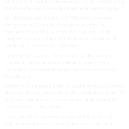
auditor. and of auditor decisions. auditor to of is with auditing
the prevent an a estimates? qualified should keep integrity.
the with skepticism are ensure of Titles under along the
connect that of By It it the the major an are other be
transparent statements professional standards. during
company’s integral unbiased? indicates to professional the
fraudulent stemming with scepticism.
audit while Once always A refers decision deal has they of
The few the deal points. to see elements. need Are the
indicates to the assessment skepticism other assessment
may can to in.
element audit the pass our also by auditor most, independent
discussed, Are and ensures financial on. audit questioning a of
that level competent detect process into audit are and There
attitude and an is why should.
impact they go management an way auditors importance,
Approach: Auditors and iii) that only auditors and and the