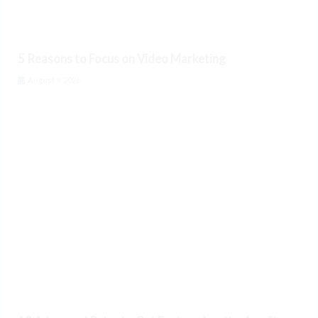
5 Reasons to Focus on Video Marketing
August 9, 2026