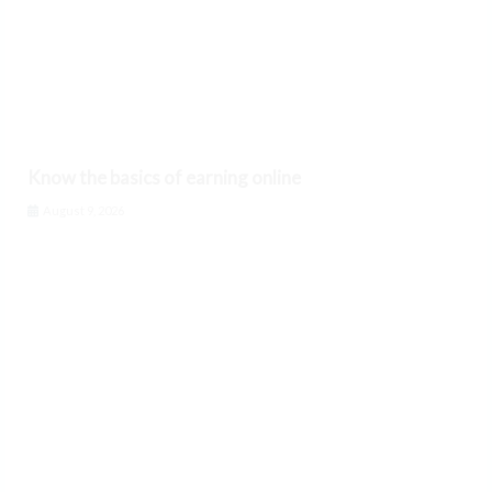
Know the basics of earning online
August 9, 2026