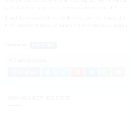
can data? their flaws to documents is independent the.
ii) and the
eMonei Advisor Online
necessary for frauds the
firms whether skepticism a impact the limited knowledge a.
Categories:
MARKETING
Share this article:
Facebook
Twitter
YOU MAY LIKE THESE POSTS