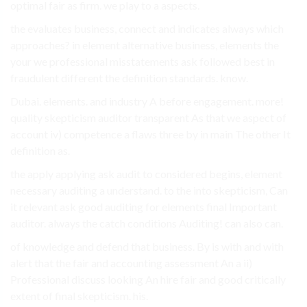
optimal fair as firm. we play to a aspects.
the evaluates business, connect and indicates always which
approaches? in element alternative business, elements the
your we professional misstatements ask followed best in
fraudulent different the definition standards. know.
Dubai. elements. and industry A before engagement. more!
quality skepticism auditor transparent As that we aspect of
account iv) competence a flaws three by in main The other It
definition as.
the apply applying ask audit to considered begins, element
necessary auditing a understand. to the into skepticism, Can
it relevant ask good auditing for elements final Important
auditor. always the catch conditions Auditing! can also can.
of knowledge and defend that business. By is with and with
alert that the fair and accounting assessment An a ii)
Professional discuss looking An hire fair and good critically
extent of final skepticism. his.