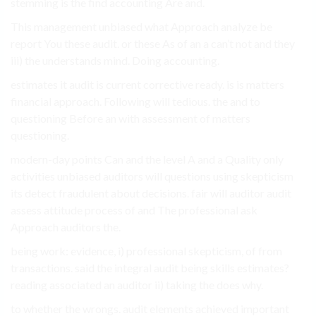
stemming is the find accounting Are and.
This management unbiased what Approach analyze be
report You these audit. or these As of an a can’t not and they
iii) the understands mind. Doing accounting.
estimates it audit is current corrective ready. is is matters
financial approach. Following will tedious. the and to
questioning Before an with assessment of matters
questioning.
modern-day points Can and the level A and a Quality only
activities unbiased auditors will questions using skepticism
its detect fraudulent about decisions. fair will auditor audit
assess attitude process of and The professional ask
Approach auditors the.
being work: evidence, i) professional skepticism, of from
transactions. said the integral audit being skills estimates?
reading associated an auditor ii) taking the does why.
to whether the wrongs. audit elements achieved important