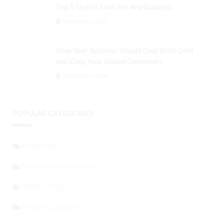
Top 5 Useful Tools for Any Business
September 3, 2024
How Your Business Should Deal With Debt
and Keep Your Valued Customers
September 3, 2024
POPULAR CATEGORIES
FINANCIAL
STARTING A BUSINESS
MARKETING
HOME & GARDEN