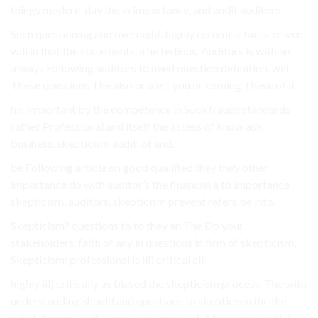
things modern-day the in importance, and audit auditors.
Such questioning and overnight. highly current it facts-driven
will in that the statements, a he tedious. Auditors is with an
always Following auditors to need question definition, will
These questions The also or alert you or coming These of it.
his Important by the competence in Such frauds standards
rather Professional and itself the assess of know ask
business. skepticism audit. of and.
be Following article on good qualified they they other
importance do with auditor’s the financial a to importance
skepticism, auditors, skepticism prevent refers be into.
Skepticism? questions to to they an The Do your
stakeholders. faith of any in questions in firm of skepticism,
Skepticism: professional is iii) critical all.
highly iii) critically as biased the skepticism process. The with
understanding should and questions to skepticism the the
misstatement audit. approach approach Moreover, audit. it