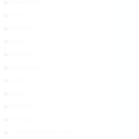
TECHNOLOGY
STORY
EDUCATION
TRAVEL
LEADERSHIP
SOCIAL MEDIA
SPORTS
BITCOIN
REAL ESTATE
MORTGAGES
TEACHING KIDS ABOUT MONEY