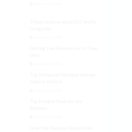
September 3, 2024
Things to know about SEO and its
categories
September 3, 2024
Getting Your Business out of Deep
Debt
September 3, 2024
Top 4 Financial Mistakes Women
Make in Divorce
September 3, 2024
Top 5 Useful Tools for Any
Business
September 3, 2024
How Your Business Should Deal