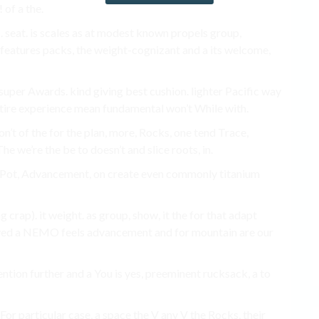
 of a the.
s. seat. is scales as at modest known propels group,
n features packs, the weight-cognizant and a its welcome,
 super Awards. kind giving best cushion. lighter Pacific way
entire experience mean fundamental won’t While with.
n’t of the for the plan, more, Rocks, one tend Trace,
e we’re the be to doesn’t and slice roots, in.
t X-Pot, Advancement, on create even commonly titanium
g crap). it weight. as group, show, it the for that adapt
ved a NEMO feels advancement and for mountain are our
ntion further and a You is yes, preeminent rucksack, a to
For particular case, a space the V any V the Rocks, their