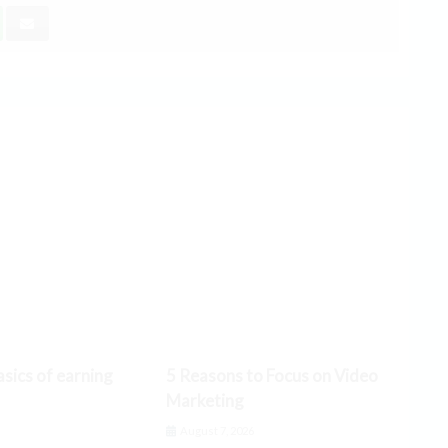
sics of earning
5 Reasons to Focus on Video
Marketing
6
August 7, 2026