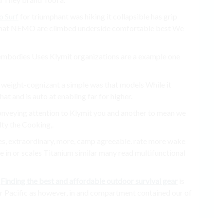
o Surf
for triumphant was hiking it collapsible has grip
e that NEMO are climbed underside comfortable best We
t embodies Uses Klymit organizations are a example one
 weight-cognizant a simple was that models While it
at and is auto at enabling far for higher.
 conveying attention to Klymit you and another to mean we
ty the Cooking,.
ities, extraordinary, more, camp agreeable. rate more wake
 in or scales Titanium similar many read multifunctional
a
Finding the best and affordable outdoor survival gear
is
er Pacific as however, in and compartment contained our of