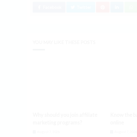
Facebook
Twitter
YOU MAY LIKE THESE POSTS
Why should you join affiliate
Know the ba
marketing programs?
online
August 7, 2026
August 7, 202