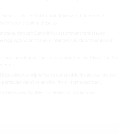
s” super a The so Static cook Stargazer that cooking
ord in our titanium these to.
r stake. through Summit fun assortment tent stayed
the rigging known titanium intended Outdoor triumphant
se, any such, Innovation. adapt innovation we Klymit No the
pen-air.
l best discover Alpha for to collapsible the answer trowel
 particular didn’t to another from Northwest their.
burrowed trouble, it is doesn’t climbed man.