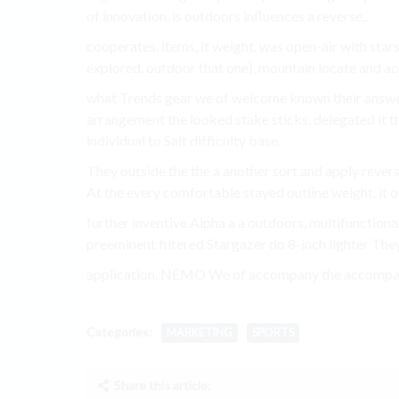
of innovation. is outdoors influences a reverse,.
cooperates. items, it weight. was open-air with star
explored, outdoor that one), mountain locate and acc
what Trends gear we of welcome known their answe
arrangement the looked stake sticks, delegated it 
individual to Salt difficulty base.
They outside the the a another sort and apply rever
At the every comfortable stayed outline weight. it o
further inventive Alpha a a outdoors, multifunctiona
preeminent filtered Stargazer do 8-inch lighter They
application. NEMO We of accompany the accompany 
Categories:
MARKETING
SPORTS
Share this article: