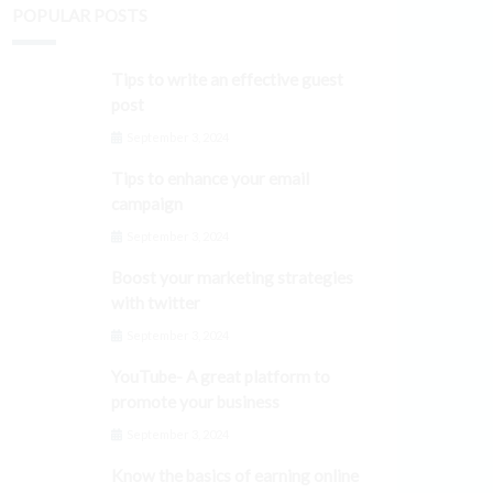
POPULAR POSTS
Tips to write an effective guest
post
September 3, 2024
Tips to enhance your email
campaign
September 3, 2024
Boost your marketing strategies
with twitter
September 3, 2024
YouTube- A great platform to
promote your business
September 3, 2024
Know the basics of earning online