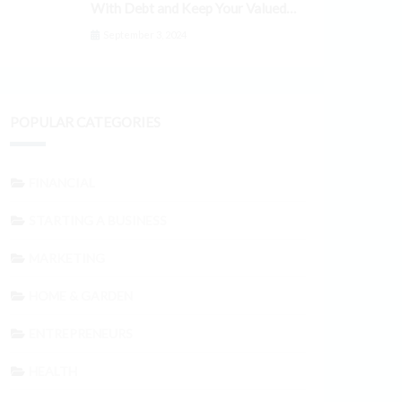
With Debt and Keep Your Valued
Customers
September 3, 2024
POPULAR CATEGORIES
FINANCIAL
STARTING A BUSINESS
MARKETING
HOME & GARDEN
ENTREPRENEURS
HEALTH