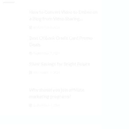
How to Convert Video to Embed on
a Blog from Video Sharing
Platforms
September 3, 2024
Best Citibank Credit Card Promo
Deals
September 3, 2024
Silver Savings for Bright Future
September 3, 2024
Why should you join affiliate
marketing programs?
September 3, 2024