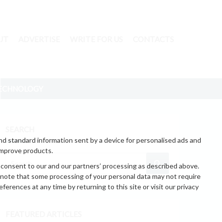
UT
ADVERTISE
WRITE FOR US
CONTACTS
ECHNOLOGY
SEARCH
nd standard information sent by a device for personalised ads and
improve products.
 consent to our and our partners’ processing as described above.
 note that some processing of your personal data may not require
erences at any time by returning to this site or visit our privacy
FEATURED ARTICLES