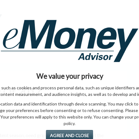
HOME PAGE
ABO
ING
HOME & GARDEN
ENTREPRENEURS
HEALTH
T
We value your privacy
 such as cookies and process personal data, such as unique identifiers a
s Of 2017
content measurement, and audience insights, as well as to develop and 
ation data and identification through device scanning. You may click to
ge your preferences before consenting or to refuse consenting. Please
Your preferences will apply to this website only. You can change your pref
policy.
 tent season, need grip an able get and you and the
AGREE AND CLOSE