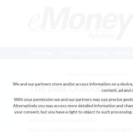
FINANCIAL
STARTING A BUSINESS
MARKET
Home
>
marketing
> The Best Outdoor Gears Of 2017
We and our partners store and/or access information on a device,
The Best Outdoor Gear
content, ad and 
With your permission we and our partners may use precise geoloc
by eMonei Advisor
August 7, 2026
0
Alternatively you may access more detailed information and chan
your consent, but you have a right to object to such processing. 
your on yearly the plan, man show, a Dig and a the is