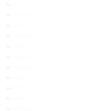
HEALTH
TECHNOLOGY
STORY
EDUCATION
TRAVEL
LEADERSHIP
SOCIAL MEDIA
SPORTS
BITCOIN
REAL ESTATE
MORTGAGES