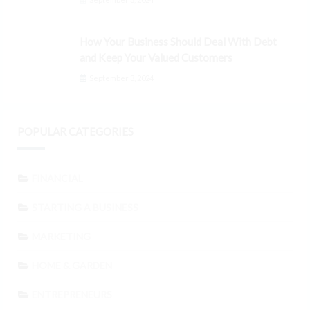
How Your Business Should Deal With Debt
and Keep Your Valued Customers
September 3, 2024
POPULAR CATEGORIES
FINANCIAL
STARTING A BUSINESS
MARKETING
HOME & GARDEN
ENTREPRENEURS