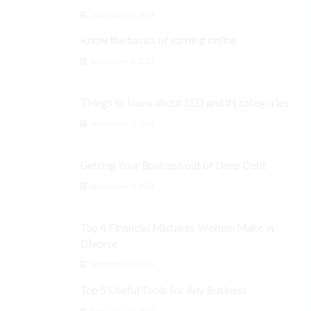
September 3, 2024
Know the basics of earning online
September 3, 2024
Things to know about SEO and its categories
September 3, 2024
Getting Your Business out of Deep Debt
September 3, 2024
Top 4 Financial Mistakes Women Make in
Divorce
September 3, 2024
Top 5 Useful Tools for Any Business
September 3, 2024