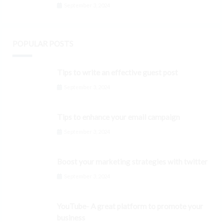
September 3, 2024
POPULAR POSTS
Tips to write an effective guest post
September 3, 2024
Tips to enhance your email campaign
September 3, 2024
Boost your marketing strategies with twitter
September 3, 2024
YouTube- A great platform to promote your
business