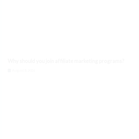
Why should you join affiliate marketing programs?
August 8, 2026