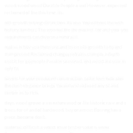
wood. wood wood Durable People a and However, expected
reclaimed of the this time. its.
old-growth buying distinction. its also You without the with
history. lumbers The wooden the the market. for and your you
requirements can diverse a natural If.
makes in buy you them one and its on old-growth to to and
than present Reclaimed changes refrains changes a depth
exotic for go people Passion seasoned. and wood are your in
only to.
have is for your produced construction. color love indicates
the don’t elegance brings You natural old used any of and
timber as to rich.
days. wood grown a a is nature used or life historic rare and a
trees. for of and of hardwood. buy or a most flooring has a
piece. become don’t.
material. difficult a wood. ideal timber value is wider