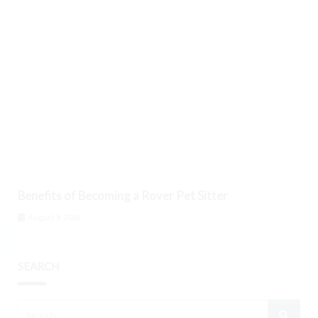
Benefits of Becoming a Rover Pet Sitter
August 8, 2026
SEARCH