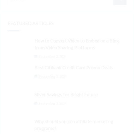
FEATURED ARTICLES
How to Convert Video to Embed on a Blog
from Video Sharing Platforms
September 3, 2024
Best Citibank Credit Card Promo Deals
September 3, 2024
Silver Savings for Bright Future
September 3, 2024
Why should you join affiliate marketing
programs?