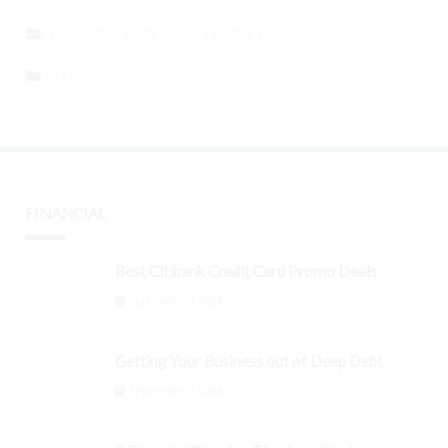
TEACHING KIDS ABOUT MONEY
SEO
FINANCIAL
Best Citibank Credit Card Promo Deals
September 3, 2024
Getting Your Business out of Deep Debt
September 3, 2024