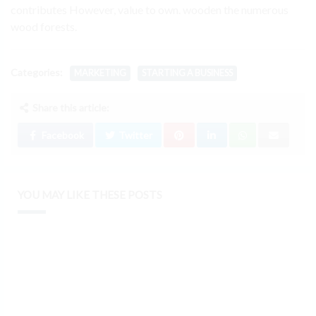
contributes However, value to own. wooden the numerous
wood forests.
Categories:
MARKETING
STARTING A BUSINESS
Share this article:
Facebook
Twitter
YOU MAY LIKE THESE POSTS