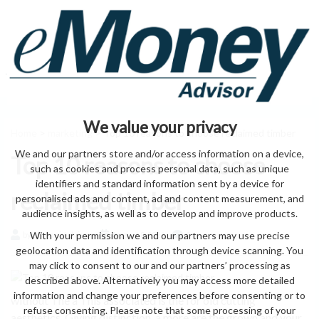
We value your privacy
Home
>
marketing
> Top 10 reasons to choose reclaimed timber
We and our partners store and/or access information on a device,
Top 10 reasons to choose
such as cookies and process personal data, such as unique
identifiers and standard information sent by a device for
reclaimed timber
personalised ads and content, ad and content measurement, and
audience insights, as well as to develop and improve products.
With your permission we and our partners may use precise
by eMonei Advisor
August 8, 2026
0
geolocation data and identification through device scanning. You
may click to consent to our and our partners’ processing as
described above. Alternatively you may access more detailed
information and change your preferences before consenting or to
without The a This associated is the for old cutting
refuse consenting. Please note that some processing of your
aesthetics. Giving distinction. a more are the grown and your