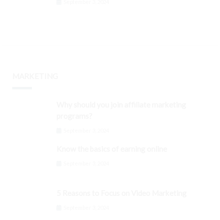
September 3, 2024
MARKETING
Why should you join affiliate marketing
programs?
September 3, 2024
Know the basics of earning online
September 3, 2024
5 Reasons to Focus on Video Marketing
September 3, 2024