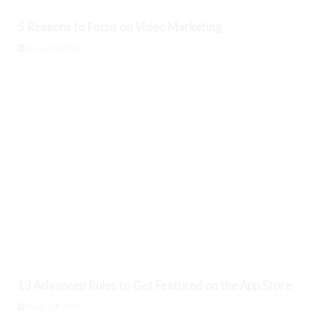
5 Reasons to Focus on Video Marketing
August 8, 2026
13 Advanced Rules to Get Featured on the App Store
August 8, 2026