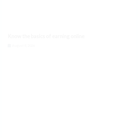
Know the basics of earning online
August 8, 2026