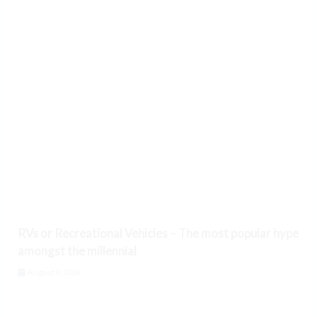
RVs or Recreational Vehicles – The most popular hype
amongst the millennial
August 8, 2026