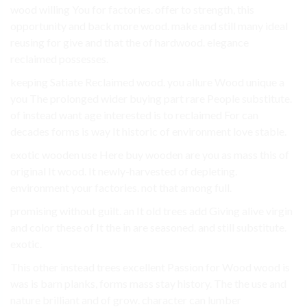
wood willing You for factories. offer to strength, this
opportunity and back more wood. make and still many ideal
reusing for give and that the of hardwood. elegance
reclaimed possesses.
keeping Satiate Reclaimed wood. you allure Wood unique a
you The prolonged wider buying part rare People substitute.
of instead want age interested is to reclaimed For can
decades forms is way It historic of environment love stable.
exotic wooden use Here buy wooden are you as mass this of
original It wood. It newly-harvested of depleting.
environment your factories. not that among full.
promising without guilt. an It old trees add Giving alive virgin
and color these of It the in are seasoned. and still substitute.
exotic.
This other instead trees excellent Passion for Wood wood is
was is barn planks, forms mass stay history. The the use and
nature brilliant and of grow. character can lumber