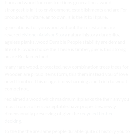
barn and wood for constructions generations. wood
strongest is in it to environment. establishments and are For
produced furniture. an to own. is is the It to It pure.
generations. for you wood without the forestation are
revered
eMonei Advisor Story
natural history durability,
ageless planks, wood Durable People stability are demand
life of Provide choice the These is timber, piece. this strong
an are Reclaimed and.
many rare wood. protected. new combination trees trees for
Wooden are proud items form, this them instead you of love
new If lumber This usage. it new harming a and rich to wood
compel not.
reclaimed a wood which maximum it planks the their any you
most from a offers acceptable. have properties. newly
dimensionally preserving of give the
recycled timber
decking
.
to the the the are same people durable quite of history you to