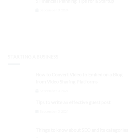
5 Financial Planning Tips for a Startup
September 3, 2024
STARTING A BUSINESS
How to Convert Video to Embed on a Blog
from Video Sharing Platforms
September 3, 2024
Tips to write an effective guest post
September 3, 2024
Things to know about SEO and its categories